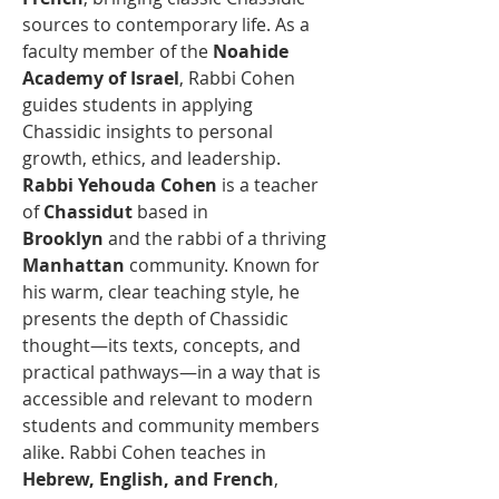
sources to contemporary life. As a 
faculty member of the 
Noahide 
Academy of Israel
, Rabbi Cohen 
guides students in applying 
Chassidic insights to personal 
growth, ethics, and leadership.
Rabbi Yehouda Cohen
 is a teacher 
of 
Chassidut
 based in 
Brooklyn
 and the rabbi of a thriving 
Manhattan
 community. Known for 
his warm, clear teaching style, he 
presents the depth of Chassidic 
thought—its texts, concepts, and 
practical pathways—in a way that is 
accessible and relevant to modern 
students and community members 
alike. Rabbi Cohen teaches in 
Hebrew, English, and French
, 