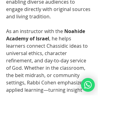
enabling diverse audiences to 
engage directly with original sources 
and living tradition.
As an instructor with the 
Noahide 
Academy of Israel
, he helps 
learners connect Chassidic ideas to 
universal ethics, character 
refinement, and day-to-day service 
of God. Whether in the classroom, 
the beit midrash, or community 
settings, Rabbi Cohen emphasizes 
applied learning—turning insight 
into action and inspiration into 
consistent practice.
Überblick
Vorname