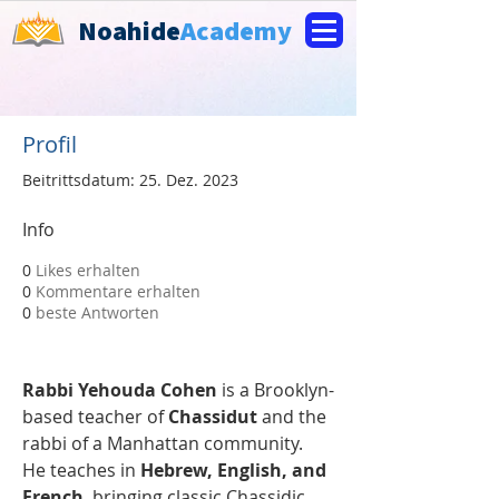
Noahide
Academy
Profil
Beitrittsdatum: 25. Dez. 2023
Info
0
Likes erhalten
0
Kommentare erhalten
0
beste Antworten
Rabbi Yehouda Cohen
 is a Brooklyn-
based teacher of 
Chassidut
 and the 
rabbi of a Manhattan community. 
He teaches in 
Hebrew, English, and 
French
, bringing classic Chassidic 