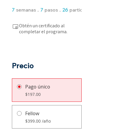
7 semanas
7 pasos
7
semanas
7
pasos
26
participantes
Obtén un certificado al
completar el programa.
Precio
Pago único
$197.00
Fellow
$399.00 /año