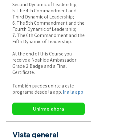
Second Dynamic of Leadership;
5. The 4th Commandment and
Third Dynamic of Leadership;
6. The 5th Commandment and the
Fourth Dynamic of Leadership;
7. The 6th Commandment and the
Fifth Dynamic of Leadership.
At the end of this Course you
receive a Noahide Ambassador
Grade 2 Badge and a Final
Certificate.
También puedes unirte a este
programa desde la app.
Ir a la app
Unirme ahora
Vista general