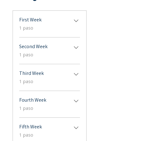
First Week
.
1 paso
Second Week
.
1 paso
Third Week
.
1 paso
Fourth Week
.
1 paso
Fifth Week
.
1 paso