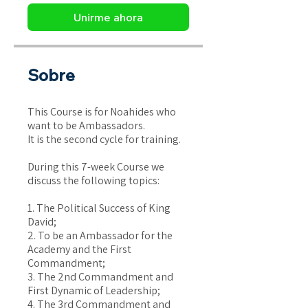
Unirme ahora
Sobre
This Course is for Noahides who
want to be Ambassadors.
It is the second cycle for training.
During this 7-week Course we
discuss the following topics:
1. The Political Success of King
David;
2. To be an Ambassador for the
Academy and the First
Commandment;
3. The 2nd Commandment and
First Dynamic of Leadership;
4. The 3rd Commandment and