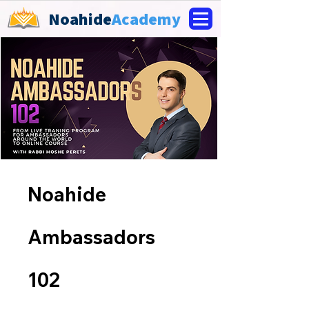
Noahide
Academy
Noahide
Ambassadors
102