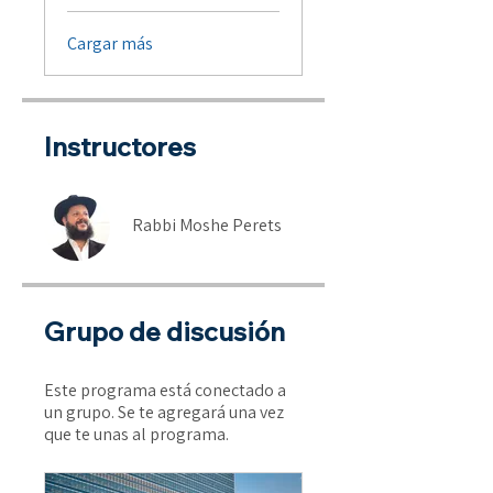
Cargar más
Instructores
Rabbi Moshe Perets
Grupo de discusión
Este programa está conectado a
un grupo. Se te agregará una vez
que te unas al programa.