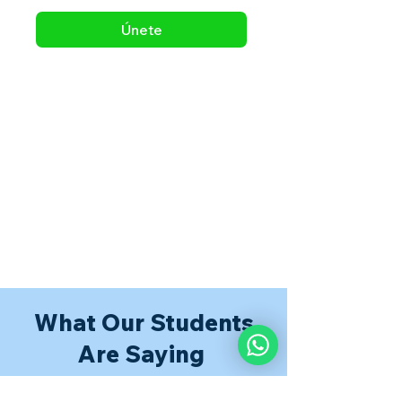
Únete
What Our Students
Are Saying