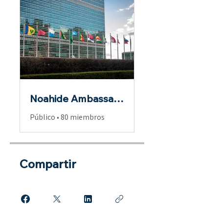
Noahide Ambassadors
Público
•
80 miembros
Compartir