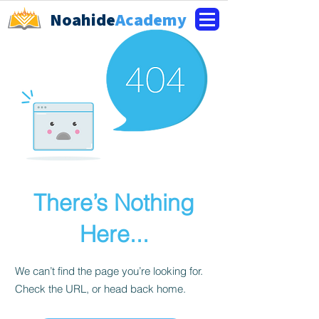
Noahide
Academy
There’s Nothing
Here...
We can’t find the page you’re looking for.
Check the URL, or head back home.