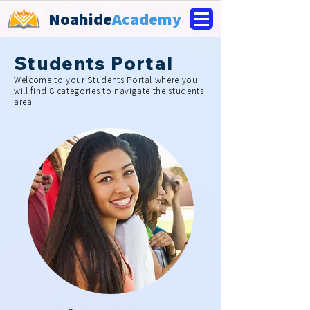
Noahide
Academy
Students Portal
Welcome to your Students Portal where you
will find 8 categories to navigate the students
area