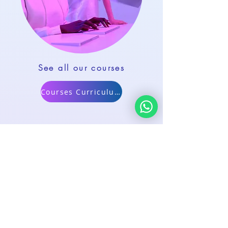
See all our courses
Courses Curriculum