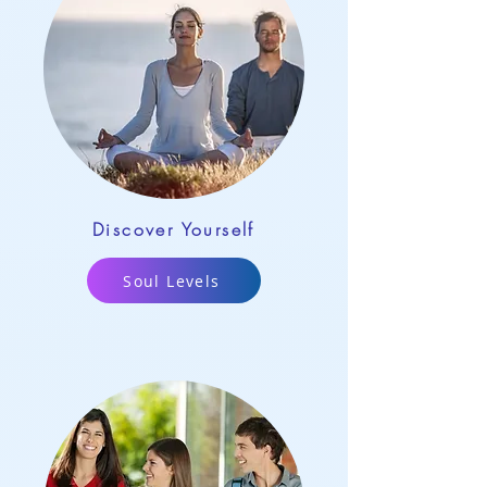
Discover Yourself
Soul Levels