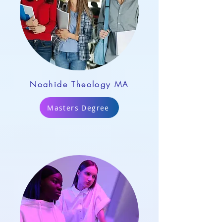
Noahide Theology MA
Masters Degree