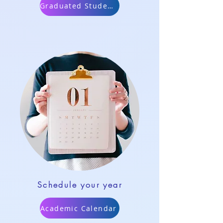
Graduated Students
Schedule your year
Academic Calendar