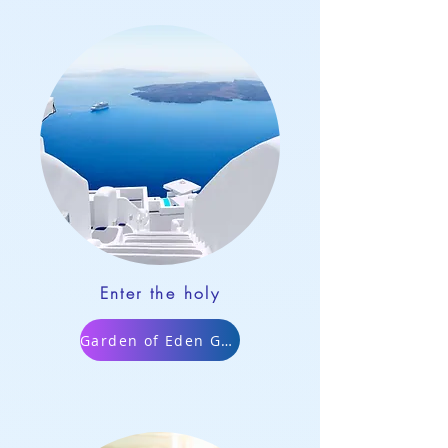
Enter the holy
Garden of Eden Game