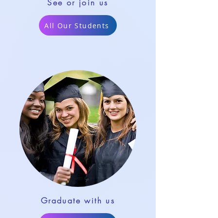
See or join us
All Our Students
Graduate with us