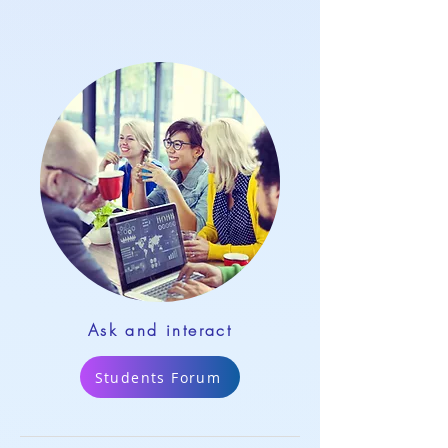
Ask and interact
Students Forum