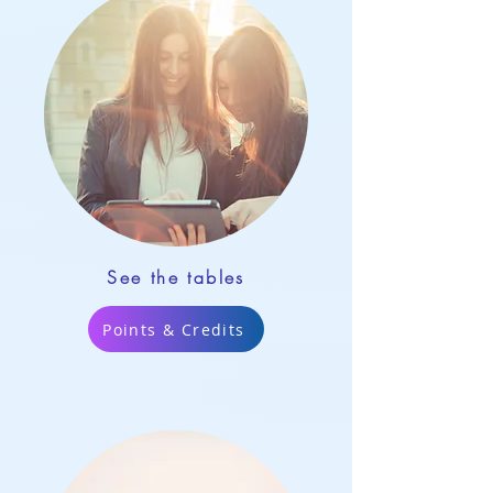
See the tables
Points & Credits