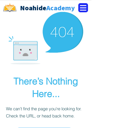
Noahide
Academy
There’s Nothing
Here...
We can’t find the page you’re looking for.
Check the URL, or head back home.