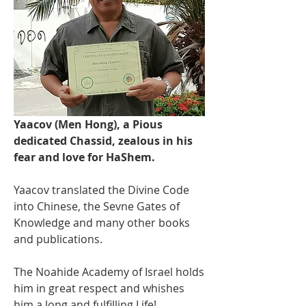
Yaacov (Men Hong), a Pious 
dedicated Chassid, zealous in his 
fear and love for HaShem. 
Yaacov translated the Divine Code 
into Chinese, the Sevne Gates of 
Knowledge and many other books 
and publications.
The Noahide Academy of Israel holds 
him in great respect and whishes 
him a long and fulfilling Life! 