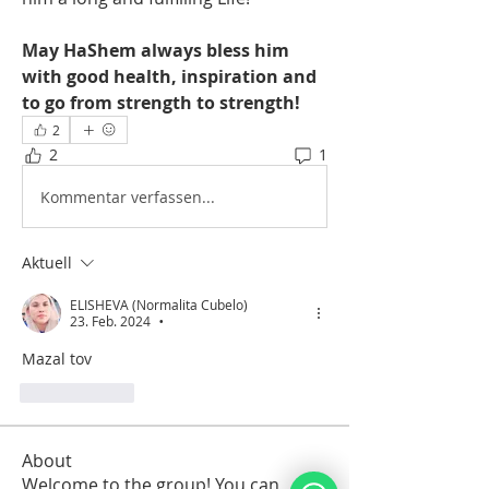
May HaShem always bless him 
with good health, inspiration and 
to go from strength to strength! 
2
2
1
Kommentar verfassen...
Aktuell
ELISHEVA (Normalita Cubelo)
23. Feb. 2024
•
Mazal tov
Gefällt mir
About
Welcome to the group! You can