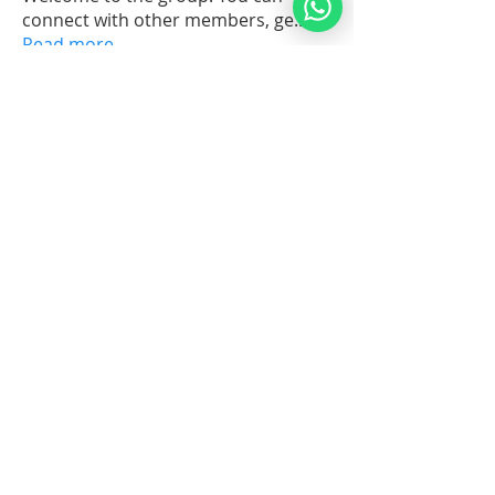
connect with other members, ge
...
Read more
Members
ELISHEVA (Normalita Cubelo)
Follow
Orach Chaim 3
Pirkei Avot Graduate
Rabbi Moshe Perets
Follow
Noahide Beginner
Orach Chaim Graduate
ILYA SHABALIN
Follow
Towards Judaism
Tanya 101
Patrick Cotroneo
Follow
Tanya 101
Theology Expertise
abhishek prasad
Follow
See All Members (7)