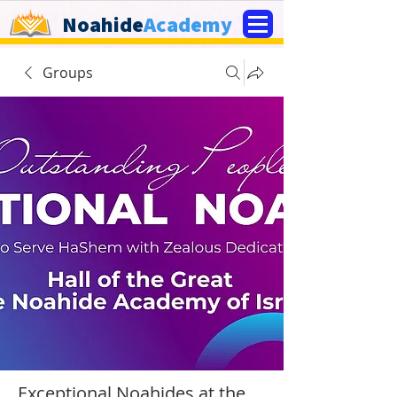
Noahide
Academy
Groups
Exceptional Noahides at the