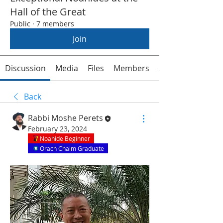
Hall of the Great
Public
·
7 members
Join
Discussion
Media
Files
Members
About
Back
Rabbi Moshe Perets
February 23, 2024
Noahide Beginner
Orach Chaim Graduate