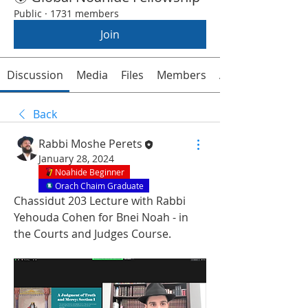
Public
·
1731 members
Join
Discussion
Media
Files
Members
About
Back
Rabbi Moshe Perets
January 28, 2024
Noahide Beginner
Orach Chaim Graduate
Chassidut 203 Lecture with Rabbi 
Yehouda Cohen for Bnei Noah - in 
the Courts and Judges Course.