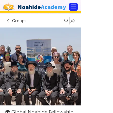
Noahide
Academy
Groups
🌍 Global Noahide Fellowship