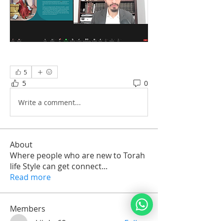
5
5
0
Write a comment...
About
Where people who are new to Torah
life Style can get connect
...
Read more
Members