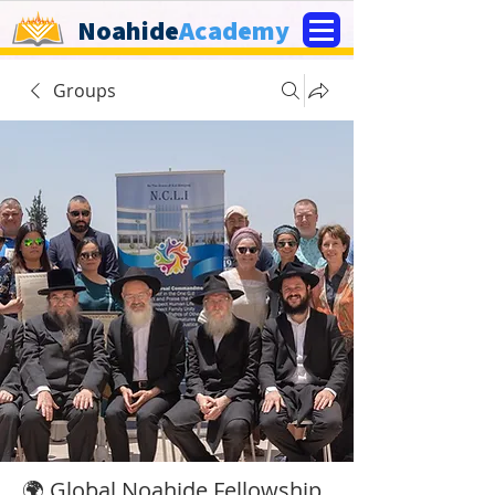
Noahide
Academy
Groups
🌍 Global Noahide Fellowship