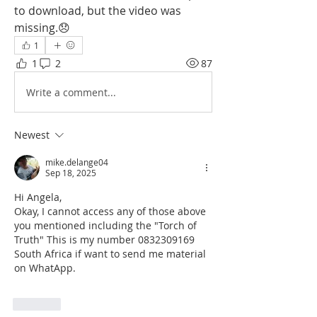
to download, but the video was 
missing.😞
1
1
2
87
Write a comment...
Newest
mike.delange04
Sep 18, 2025
Hi Angela,
Okay, I cannot access any of those above 
you mentioned including the 
"Torch of 
Truth" This is my number 0832309169 
South Africa if want to send me material 
on WhatApp.
Like