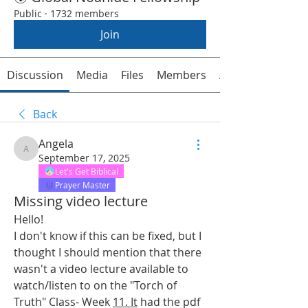
Public
·
1732 members
Join
Discussion
Media
Files
Members
About
Back
Angela
Angela
September 17, 2025
Let's Get Biblical
Prayer Master
Missing video lecture
Hello!
I don't know if this can be fixed, but I 
thought I should mention that there 
wasn't a video lecture available to 
watch/listen to on the "Torch of 
Truth" Class- Week 
11. It
 had the pdf 