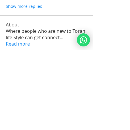
Show more replies
About
Where people who are new to Torah
life Style can get connect
...
Read more
Members
arkijobs69
Follow
arkijobs69
Erik Issak Rodriguez
Follow
Erik Issak Rodriguez
Suzette Cassandra C.Maria Orman
Follow
Michael Vereker
Follow
Jorge Brenes
Follow
See All Members (1732)