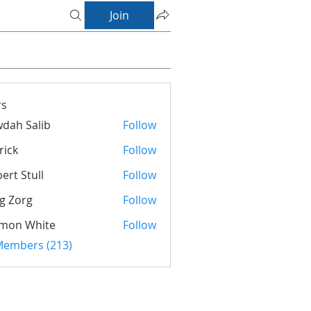
Join
s
dah Salib
Follow
rick
Follow
ert Stull
Follow
g Zorg
Follow
rg
imon White
Follow
 Members (213)