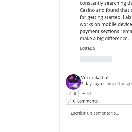
constantly searching t
Casino and found that 
for getting started. I a
works on mobile device
payment sections remain
make a big difference.
Editado
Me gusta
Veronika Lot
2 days ago
·
joined the gr
0
0 Comments
Escribir un comentario...