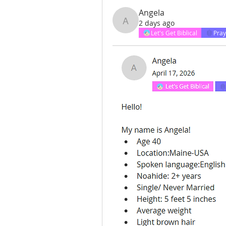
Angela
2 days ago
Angela
Let's Get Biblical
Pray