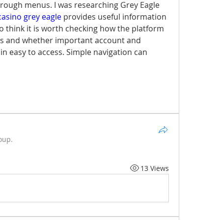
hrough menus. I was researching Grey Eagle 
casino grey eagle
 provides useful information 
lso think it is worth checking how the platform 
s and whether important account and 
 easy to access. Simple navigation can 
oup.
13 Views