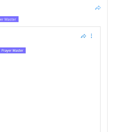
er Master