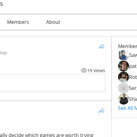
ps
Members
About
Member
oup.
Saw
pat
19 Views
Rob
Ser
Serg Zo
Sh
See All
lly decide which games are worth trying 