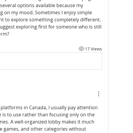
g several options available because my 
g on my mood. Sometimes I enjoy simple 
nt to explore something completely different. 
gest exploring first for someone who is still 
form?
17 Views
platforms in Canada, I usually pay attention 
 is to use rather than focusing only on the 
mes. A well-organized lobby makes it much 
ble games, and other categories without 