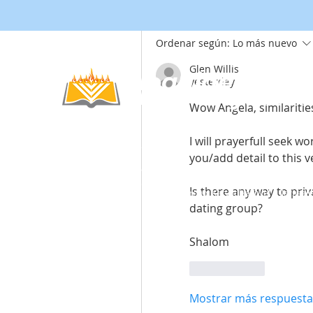
Ordenar según:
Lo más nuevo
Glen Willis
Noahide
yesterday
Academy
.OR
Wow Angela, similarities,
I will prayerfull seek w
you/add detail to this ve
© 2012-2025 / 5772-5785 -
Noahide Academ
אור לעמים ע"ר 580619815 Light Unto the
Is there any way to pri
Non-Profit Group,
Keryat HaYovel 8, Jerusal
dating group?
Shalom
Me gusta
Mostrar más respuesta