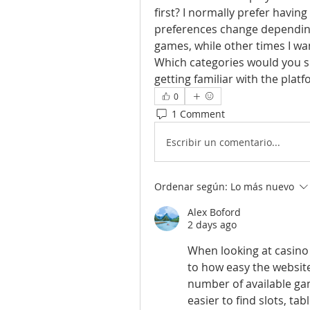
first? I normally prefer havin
preferences change dependin
games, while other times I wa
Which categories would you sug
getting familiar with the plat
0
1 Comment
Escribir un comentario...
Ordenar según:
Lo más nuevo
Alex Boford
2 days ago
When looking at casino 
to how easy the website
number of available ga
easier to find slots, ta