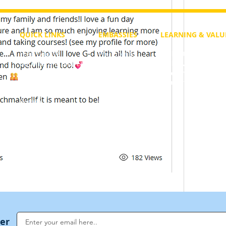
QUICK LINKS
EMBASSIES
LEARNING & VALU
Free Course
Philippines
Daily Study
Become a Member
Kenya
Daily Wisdom
demy
Blog
Uganda
Weekly Parasha
Members
India
Actuality
My Account
Zimbabwe
Forum
Australia
Soul Map
Netherlands
Video Gallery
US Invocations
40 Views
ter