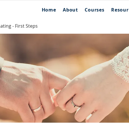
Home
About
Courses
Resour
ting - First Steps