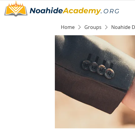
Noahide
Academy
.
ORG
Home
Groups
Noahide Da