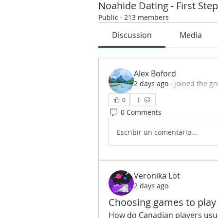
Noahide Dating - First Ste
Public
·
213 members
Discussion
Media
Alex Boford
2 days ago
·
joined the gr
0
0 Comments
Escribir un comentario...
Veronika Lot
2 days ago
Choosing games to play
How do Canadian players usua