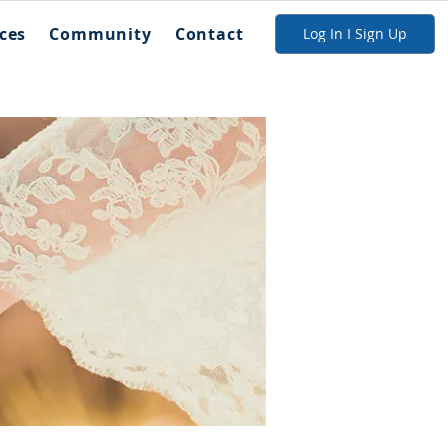
ces
Community
Contact
Log In I Sign Up