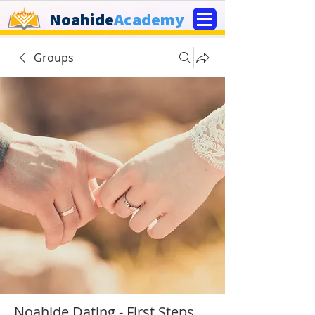
Noahide
Academy
Groups
Noahide Dating - First Steps