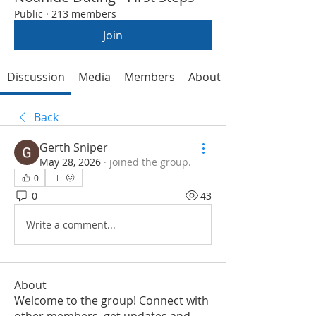
Public
·
213 members
Join
Discussion
Media
Members
About
Back
Gerth Sniper
May 28, 2026
·
joined the group.
0
0
43
Write a comment...
About
Welcome to the group! Connect with