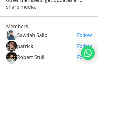
other members, get updates and
share media.
Members
Sawdah Salib
Follow
patrick
Follow
Robert Stull
Follow
Serg Zorg
Follow
Serg Zorg
Shimon White
Follow
See All Members (213)
Noahide