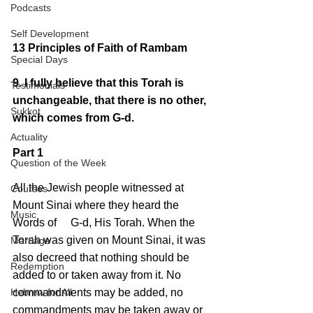
Podcasts
Self Development
13 Principles of Faith of Rambam
Special Days
9. I fully believe that this Torah is 
Testimonials
unchangeable, that there is no other, 
Sukkot
which comes from G-d.
Actuality
Part 1
Question of the Week
All the Jewish people witnessed at 
Courses
Mount Sinai where they heard the 
Music
Words of     G-d, His Torah. When the 
Torah was given on Mount Sinai, it was 
Marriage
also decreed that nothing should be 
Redemption
added to or taken away from it. No 
Hebrew for All
commandments may be added, no 
commandments may be taken away or 