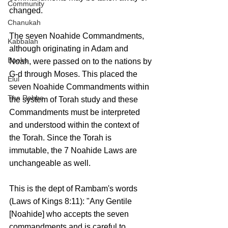
Community
changed.
Chanukah
The seven Noahide Commandments, 
Kabbalah
although originating in Adam and 
Books
Noah, were passed on to the nations by 
G-d through Moses. This placed the 
Elul
seven Noahide Commandments within 
The Rebbe
the system of Torah study and these 
Commandments must be interpreted 
and understood within the context of 
the Torah. Since the Torah is 
immutable, the 7 Noahide Laws are 
unchangeable as well.
This is the dept of Rambam's words 
(Laws of Kings 8:11): "Any Gentile 
[Noahide] who accepts the seven 
commandments and is careful to 