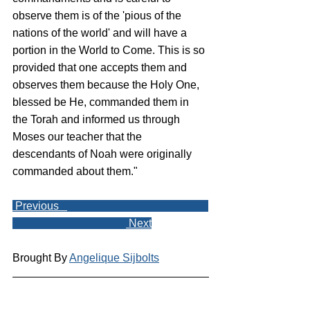
observe them is of the 'pious of the 
nations of the world' and will have a 
portion in the World to Come. This is so 
provided that one accepts them and 
observes them because the Holy One, 
blessed be He, commanded them in 
the Torah and informed us through 
Moses our teacher that the 
descendants of Noah were originally 
commanded about them."
 Previous   
 Next
Brought By 
Angelique Sijbolts