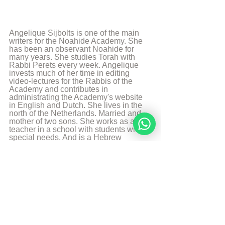
Angelique Sijbolts is one of the main 
writers for the Noahide Academy. She 
has been an observant Noahide for 
many years. She studies Torah with 
Rabbi Perets every week. Angelique 
invests much of her time in editing 
video-lectures for the Rabbis of the 
Academy and contributes in 
administrating the Academy's website 
in English and Dutch. She lives in the 
north of the Netherlands. Married and 
mother of two sons. She works as a 
teacher in a school with students with 
special needs. And is a Hebrew 
Teacher for the levels beginners en 
intermediate. She likes to walk, to read 
and play the piano.
More from Angelique Sijbolts
Sources
The Divine Code, written by Rabbi Moshe 