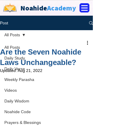
Noahide
Academy
Post
All Posts
All Posts
Are the Seven Noahide
Daily Study
Laws Unchangeable?
Daily Verse
Updated:
Aug 21, 2022
Weekly Parasha
Videos
Daily Wisdom
Noahide Code
Prayers & Blessings