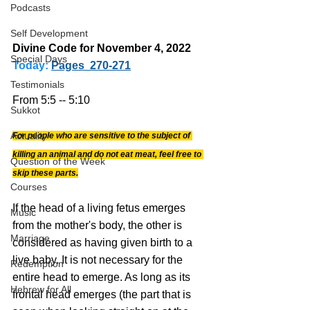
Podcasts
Self Development
Divine Code for November 4, 2022 
Special Days
Today:
Pages  270-271
Testimonials
From 5:5 -- 5:10
Sukkot
Actuality
For people who are sensitive to the subject of 
killing an animal and do not eat meat, feel free to 
Question of the Week
skip these parts.
Courses
If the head of a living fetus emerges 
Music
from the mother's body, the other is 
Marriage
considered as having given birth to a 
live baby. It is not necessary for the 
Redemption
entire head to emerge. As long as its 
Hebrew for All
frontal head emerges (the part that is 