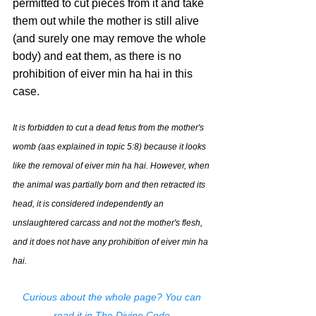
permitted to cut pieces from it and take 
them out while the mother is still alive 
(and surely one may remove the whole 
body) and eat them, as there is no 
prohibition of eiver min ha hai in this 
case.
It is forbidden to cut a dead fetus from the mother's 
womb (aas explained in topic 5:8) because it looks 
like the removal of eiver min ha hai. However, when 
the animal was partially born and then retracted its 
head, it is considered independently an 
unslaughtered carcass and not the mother's flesh, 
and it does not have any prohibition of eiver min ha 
hai.
Curious about the whole page? You can 
read it in 
The Divine Code
.