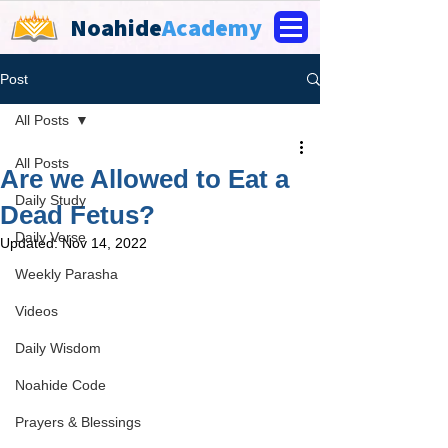
Noahide
Academy
Post
All Posts
All Posts
Are we Allowed to Eat a
Daily Study
Dead Fetus?
Daily Verse
Updated:
Nov 14, 2022
Weekly Parasha
Videos
Daily Wisdom
Noahide Code
Prayers & Blessings