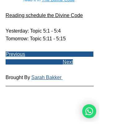
Reading schedule the Divine Code
Yesterday: Topic 5:1 - 5:4
Tomorrow: Topic 5:11 - 5:15
Previous
Next
Brought By 
Sarah Bakker 
Sarah Bakker is a blog writer and 
illustrator for the Noahide Academy. 