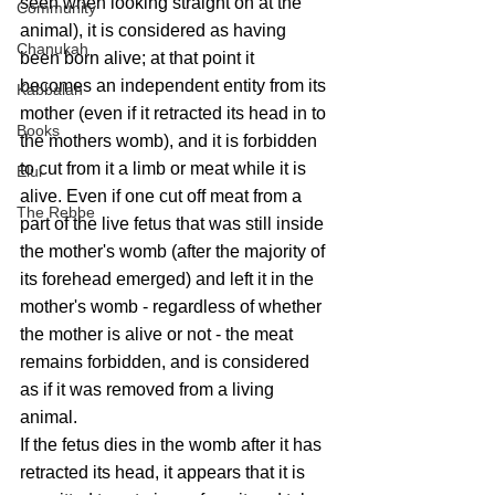
seen when looking straight on at the 
Community
animal), it is considered as having 
Chanukah
been born alive; at that point it 
becomes an independent entity from its 
Kabbalah
mother (even if it retracted its head in to 
Books
the mothers womb), and it is forbidden 
to cut from it a limb or meat while it is 
Elul
alive. Even if one cut off meat from a 
The Rebbe
part of the live fetus that was still inside 
the mother's womb (after the majority of 
its forehead emerged) and left it in the 
mother's womb - regardless of whether 
the mother is alive or not - the meat 
remains forbidden, and is considered 
as if it was removed from a living 
animal.
If the fetus dies in the womb after it has 
retracted its head, it appears that it is 