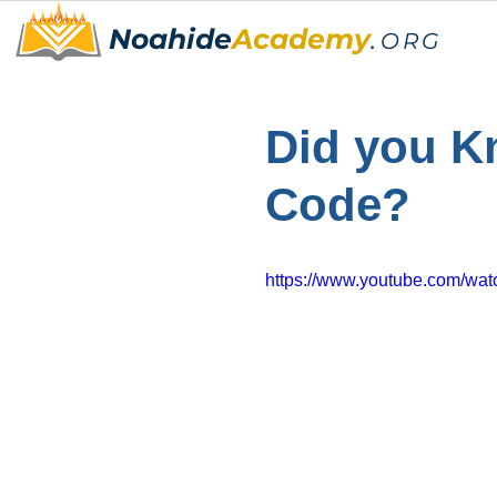
Noahide
Academy
.
ORG
Did you Kn
Code?
https://www.youtube.com/w