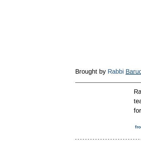
Brought by 
Rabbi 
Baru
Ra
te
fo
 f