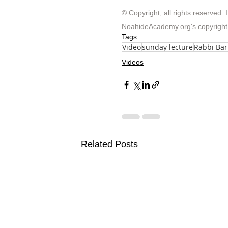
© Copyright, all rights reserved. I
NoahideAcademy.org's 
copyright
Tags:
Video
sunday lecture
Rabbi Ba
Videos
Related Posts