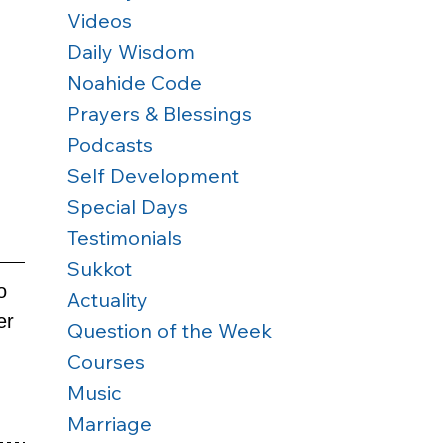
Videos
Daily Wisdom
Noahide Code
Prayers & Blessings
Podcasts
Self Development
Special Days
Testimonials
Sukkot
o 
Actuality
er 
Question of the Week
Courses
Music
Marriage