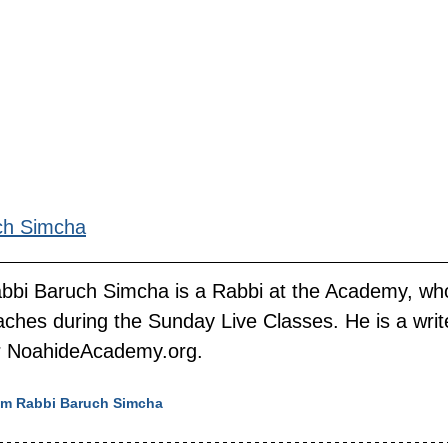
ch Simcha
bbi Baruch Simcha is a Rabbi at the Academy, wh
aches during the Sunday Live Classes. He is a writ
r NoahideAcademy.org.
rom Rabbi Baruch Simcha