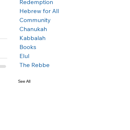
Redemption
Hebrew for All
Community
Chanukah
Kabbalah
Books
Elul
The Rebbe
See All