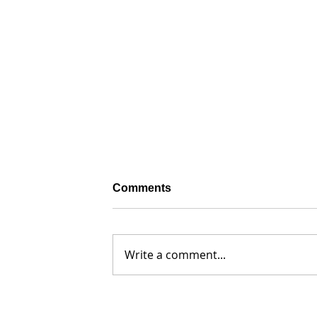
Comments
Write a comment...