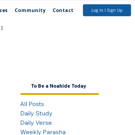
ces
Community
Contact
Log In I Sign Up
To Be a Noahide Today
All Posts
Daily Study
Daily Verse
Weekly Parasha