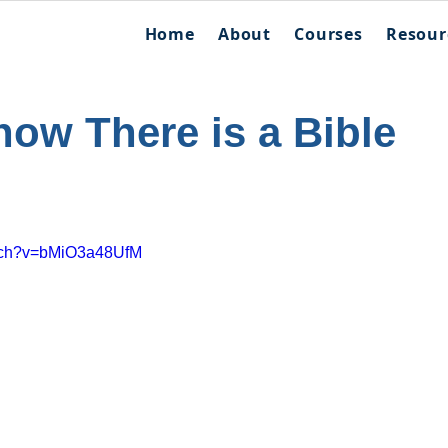
Home
About
Courses
Resour
ow There is a Bible
atch?v=bMiO3a48UfM