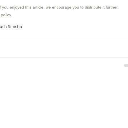
f you enjoyed this article, we encourage you to distribute it further.
 policy
.
ruch Simcha