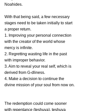
Noahides.
With that being said, a few necessary 
stages need to be taken initially to start 
a proper return. 
1. Improving your personal connection 
with the creator of the world whose 
mercy is infinite.
2. Regretting wasting life in the past 
with improper behavior.
3. Aim to reveal your real self, which is 
derived from G-dliness. 
4. Make a decision to continue the 
divine mission of your soul from now on.
The redemption could come sooner 
with repentance (teshuva), teshuva 