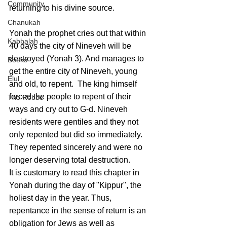
Community
returning to his divine source.
Chanukah
Yonah the prophet cries out that within 
Kabbalah
40 days the city of Nineveh will be 
destroyed (Yonah 3). And manages to 
Books
get the entire city of Nineveh, young 
Elul
and old, to repent.  The king himself 
forced the people to repent of their 
The Rebbe
ways and cry out to G-d. Nineveh 
residents were gentiles and they not 
only repented but did so immediately. 
They repented sincerely and were no 
longer deserving total destruction. 
It is customary to read this chapter in 
Yonah during the day of "Kippur", the 
holiest day in the year. Thus, 
repentance in the sense of return is an 
obligation for Jews as well as 