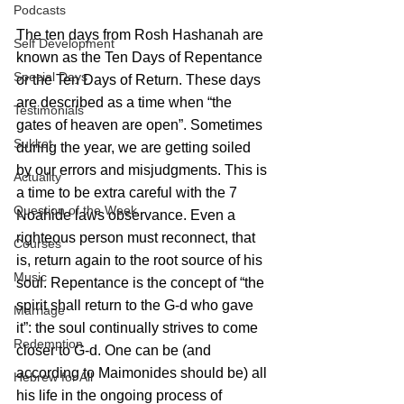
Podcasts
The ten days from Rosh Hashanah are 
Self Development
known as the Ten Days of Repentance 
Special Days
or the Ten Days of Return. These days 
are described as a time when “the 
Testimonials
gates of heaven are open”. Sometimes 
Sukkot
during the year, we are getting soiled 
by our errors and misjudgments. This is 
Actuality
a time to be extra careful with the 7 
Question of the Week
Noahide laws observance. Even a 
righteous person must reconnect, that 
Courses
is, return again to the root source of his 
Music
soul. Repentance is the concept of “the 
spirit shall return to the G-d who gave 
Marriage
it”: the soul continually strives to come 
Redemption
closer to G-d. One can be (and 
according to Maimonides should be) all 
Hebrew for All
his life in the ongoing process of 