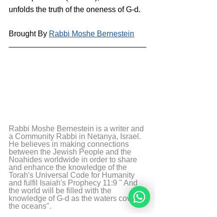
unfolds the truth of the oneness of G-d.
Brought By 
Rabbi Moshe Bernestein
Rabbi Moshe Bernestein is a writer and 
a Community Rabbi in Netanya, Israel. 
He believes in making connections 
between the Jewish People and the 
Noahides worldwide in order to share 
and enhance the knowledge of the 
Torah's Universal Code for Humanity 
and fulfil Isaiah's Prophecy 11:9 " And 
the world will be filled with the 
knowledge of G-d as the waters cover 
the oceans".