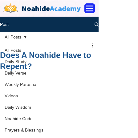
Noahide
Academy
Post
All Posts
All Posts
Does A Noahide Have to
Daily Study
Repent?
Daily Verse
Weekly Parasha
Videos
Daily Wisdom
Noahide Code
Prayers & Blessings