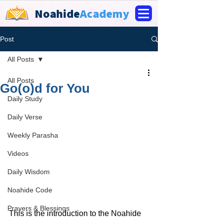
Noahide
Academy
Post
All Posts
All Posts
Go(o)d for You
Daily Study
Daily Verse
Weekly Parasha
Videos
Daily Wisdom
Noahide Code
Prayers & Blessings
This is the introduction to the Noahide 