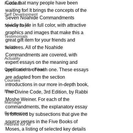
Code that many people have been 
Podcasts
waiting for! It brings the concepts of the 
Self Development
Seven Noahide Commandments 
vividly to life in full color, with attractive 
Special Days
graphics and images that make this a 
Testimonials
great gift item for your friends and 
Sukkot
relatives. All of the Noahide 
Commandments are covered, with 
Actuality
expert essays on the meaning and 
Question of the Week
applications of each one. These essays 
are adapted from the section 
Courses
introductions in our more in-depth book, 
Music
The Divine Code, 3rd Edition, by Rabbi 
Moshe Weiner. For each of the 
Marriage
commandments, the explanatory essay 
Redemption
is followed by subsections that give the 
source verses in the Five Books of 
Hebrew for All
Moses, a listing of selected key details 