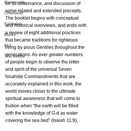
Community
for its observance, and discussion of 
some related and extended precepts. 
Chanukah
The booklet begins with conceptual 
Kabbalah
and historical overviews, and ends with 
a review of eight additional practices 
Books
that became traditions for righteous 
Elul
living by pious Gentiles throughout the 
generations. As ever greater numbers 
The Rebbe
of people begin to observe the letter 
and spirit of the universal Seven 
Noahide Commandments that are 
accurately explained in this work, the 
world moves closer to the ultimate 
spiritual awareness that will come to 
fruition when “the earth will be filled 
with the knowledge of G-d as water 
covering the sea bed” (Isaiah 11:9).