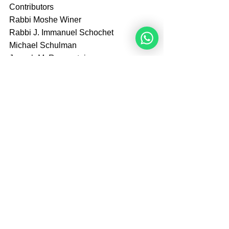
Contributors
Rabbi Moshe Winer
Rabbi J. Immanuel Schochet
Michael Schulman
Joseph M. Regenstein
Arthur Goldberg
Amazon
Tags:
Books
Books
See All
Recent Posts