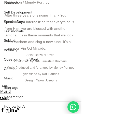
Production / Mendy Portnoy  
Podcasts
Self Development
After three years of singing Thank You 
Special Days
Hashem and internalizing that everything is 
from Him, we are blessed with another 
Testimonials
Simcha. It’s in these moments that we look 
Sukkot
up to Hashem and sing a new tune “It's all 
from you” Ain Od Milvado. 
Actuality
Artist: Betzalel Levin 
Question of the Week
Composed by The Blumstein Brothers 
Music Produced and Arranged by Mendy Portnoy 
Courses
Lyric Video by Rafi Barides 
Music
Design: Yakov Josephy
Tags:
Marriage
Music
Redemption
Music
Hebrew for All