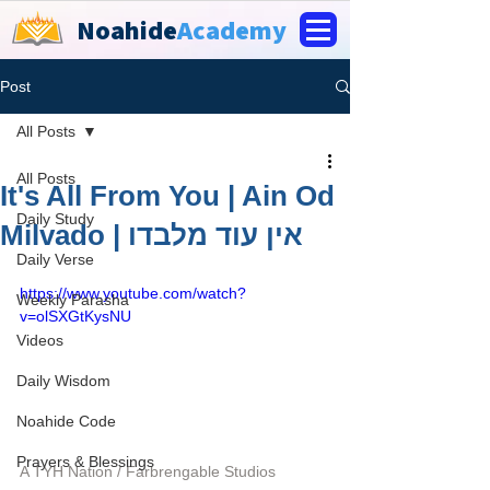
Noahide
Academy
Post
All Posts
All Posts
It's All From You | Ain Od
Daily Study
Milvado | אין עוד מלבדו
Daily Verse
https://www.youtube.com/watch?
Weekly Parasha
v=olSXGtKysNU
Videos
Daily Wisdom
Noahide Code
Prayers & Blessings
A TYH Nation / Farbrengable Studios 