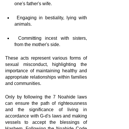
one's father's wife.
 Engaging in bestiality, lying with 
animals.
 Committing incest with sisters,  
from the mother's side.
These acts represent various forms of 
sexual misconduct, highlighting the 
importance of maintaining healthy and 
appropriate relationships within families 
and communities.
Only by following the 7 Noahide laws 
can ensure the path of righteousness 
and the significance of living in 
accordance with G-d's laws and making 
vessels to accept the blessings of 
Hashem. Following the Noahide Code 