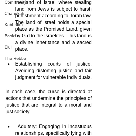
Community
the land of Israel where stealing 
land from Jews is subject to harsh 
Chanukah
punishment according to Torah law. 
The land of Israel holds a special 
Kabbalah
place as the Promised Land, given 
by G-d to the Israelites. This land is 
Books
a divine inheritance and a sacred 
Elul
place.
The Rebbe
Establishing courts of justice. 
Avoiding distorting justice and fair 
judgment for vulnerable individuals. 
In each case, the curse is directed at 
actions that undermine the principles of 
justice that are integral to a moral and 
just society.
 Adultery: Engaging in incestuous 
relationships, specifically lying with 