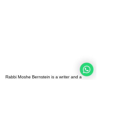
Rabbi Moshe Bernstein is a writer and a 
Community Rabbi in Netanya, Israel. He 
believes in making connections between the 
Jewish People and the Noahides worldwide 
in order to share and enhance the 
knowledge of the Torah's Universal Code for 
Humanity and fulfill Isaiah's Prophecy 11:9 " 
And the world will be filled with the 