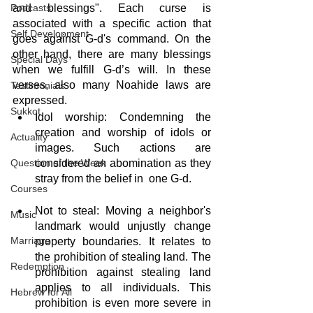
Podcasts
and blessings". Each curse is 
associated with a specific action that 
Self Development
goes against G-d's command. On the 
other hand, there are many blessings 
Special Days
when we fulfill G-d’s will. In these 
verses, also many Noahide laws are 
Testimonials
expressed. 
Sukkot
Idol worship: Condemning the 
creation and worship of idols or 
Actuality
images. Such actions are 
Question of the Week
considered an abomination as they 
stray from the belief in  one G-d.
Courses
Not to steal: Moving a neighbor's 
Music
landmark would unjustly change 
Marriage
property boundaries. It relates to 
the prohibition of stealing land. The 
Redemption
prohibition against stealing land 
applies to all individuals. This 
Hebrew for All
prohibition is even more severe in 