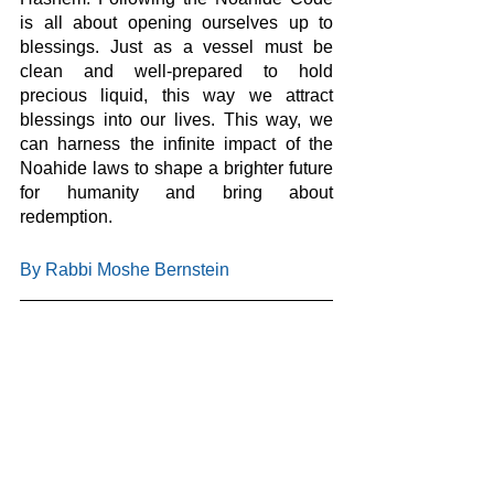
is all about opening ourselves up to 
blessings. Just as a vessel must be 
clean and well-prepared to hold 
precious liquid, this way we attract 
blessings into our lives. This way, we 
can harness the infinite impact of the 
Noahide laws to shape a brighter future 
for humanity and bring about 
redemption.
By Rabbi Moshe Bernstein