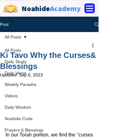
Noahide
Academy
Post
All Posts
All Posts
Ki Tavo Why the Curses&
Daily Study
Blessings
Daily Verse
Updated:
Sep 6, 2023
Weekly Parasha
Videos
Daily Wisdom
Noahide Code
Prayers & Blessings
In our Torah portion, we find the "curses 