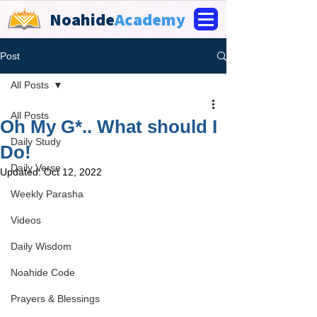
Noahide
Academy
Post
All Posts
All Posts
Oh My G*.. What should I
Daily Study
Do!
Daily Verse
Updated:
Oct 12, 2022
Weekly Parasha
Videos
Daily Wisdom
Noahide Code
Prayers & Blessings