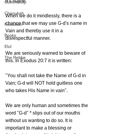
d's Name.
Community
Chanukah
When we do it mindlessly, there is a 
chance that we may use G-d's name in 
Kabbalah
Vain and thereby use it in a 
Books
disrespectful manner.
Elul
We are seriously warned to beware of 
The Rebbe
this. In Exodus 20:7 it is written:
"You shall not take the Name of G-d in 
Vain; G-d will NOT hold guitless one 
who takes His Name in vain". 
We are only human and sometimes the 
word "G-d" * slips out of our mouths 
without us wanting to do so. It is 
important to make a blessing or 