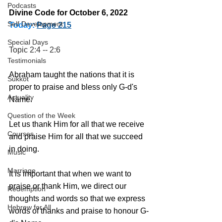
Podcasts
Divine Code for October 6, 2022 
Self Development
Today:
Page 215
Special Days
Topic 2:4 -- 2:6
Testimonials
Abraham taught the nations that it is 
Sukkot
proper to praise and bless only G-d's 
Actuality
Name. 
Question of the Week
Let us thank Him for all that we receive 
Courses
and praise Him for all that we succeed 
in doing.
Music
Marriage
It is important that when we want to 
praise or thank Him, we direct our 
Redemption
thoughts and words so that we express 
Hebrew for All
words of thanks and praise to honour G-