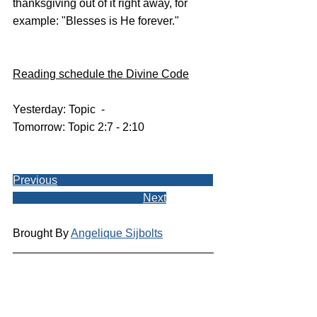
thanksgiving out of it right away, for 
example: "Blesses is He forever."
Reading schedule the Divine Code
Yesterday: Topic  - 
Tomorrow: Topic 2:7 - 2:10
Previous
Next
Brought By 
Angelique Sijbolts