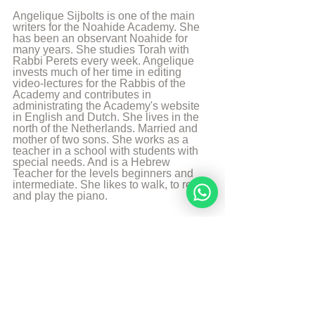
Angelique Sijbolts is one of the main 
writers for the Noahide Academy. She 
has been an observant Noahide for 
many years. She studies Torah with 
Rabbi Perets every week. Angelique 
invests much of her time in editing 
video-lectures for the Rabbis of the 
Academy and contributes in 
administrating the Academy's website 
in English and Dutch. She lives in the 
north of the Netherlands. Married and 
mother of two sons. She works as a 
teacher in a school with students with 
special needs. And is a Hebrew 
Teacher for the levels beginners and 
intermediate. She likes to walk, to read 
and play the piano.
More from Angelique Sijbolts
Sources
The Divine Code 4e edition by rabbi Moshe 
Weiner
* G-d refers to all the Names of G-d that 
may not be erased in any language spoken. 