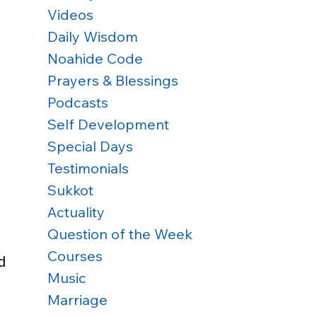
Videos
Daily Wisdom
Noahide Code
Prayers & Blessings
Podcasts
Self Development
Special Days
Testimonials
Sukkot
Actuality
Question of the Week
Courses
d 
Music
Marriage