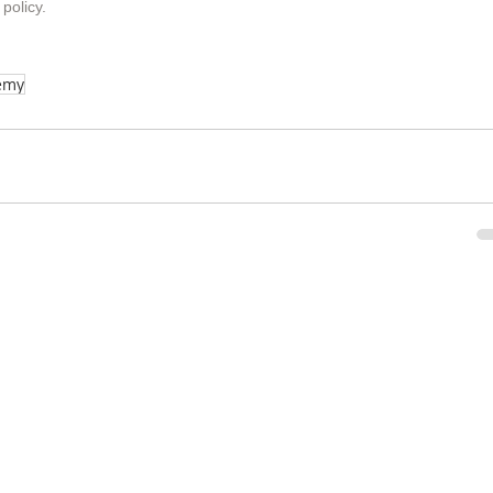
 policy
.
emy