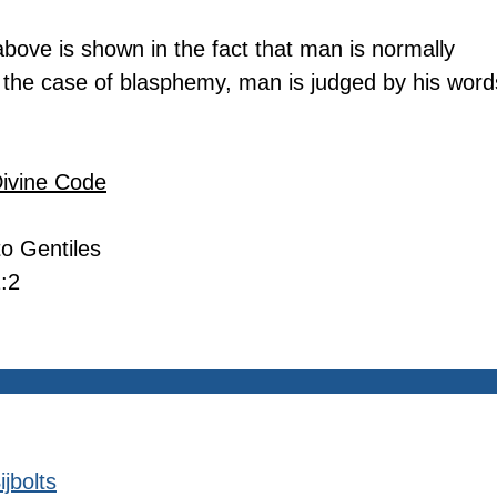
bove is shown in the fact that man is normally 
 the case of blasphemy, man is judged by his word
Divine Code
 to Gentiles
:2
jbolts