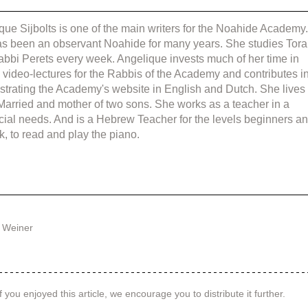
que Sijbolts is one of the main writers for the Noahide Academy.
s been an observant Noahide for many years. She studies Tora
abbi Perets every week. Angelique invests much of her time in 
g video-lectures for the Rabbis of the Academy and contributes in
strating the Academy's website in English and Dutch. She lives 
 Married and mother of two sons. She works as a teacher in a 
cial needs. And is a Hebrew Teacher for the levels beginners an
k, to read and play the piano.
 Weiner
f you enjoyed this article, we encourage you to distribute it further.