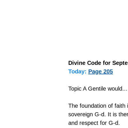
Divine Code for Septe
Today:
Page 205
Topic A Gentile would...
The foundation of fait
sovereign G-d. It is the
and respect for G-d.