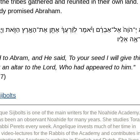
l the tribes gathered and reunited in their own land.
ady promised Abraham.
ַיֹּ֕אמֶר לְזַ֨רְעֲךָ֔ אֶתֵּ֖ן אֶת־הָאָ֣רֶץ הַזֹּ֑את וַיִּ֤בֶן שָׁם֙ מִזְבֵּ֔חַ לַי־הֹ
הַנִּרְאֶ֥ה אֵ
to Abram, and He said, To your seed I will give thi
lt an altar to the Lord, Who had appeared to him.” 
:7)
jbolts
que Sijbolts is one of the main writers for the Noahide Academy.
s been an observant Noahide for many years. She studies Tora
abbi Perets every week. Angelique invests much of her time in 
g video-lectures for the Rabbis of the Academy and contributes in