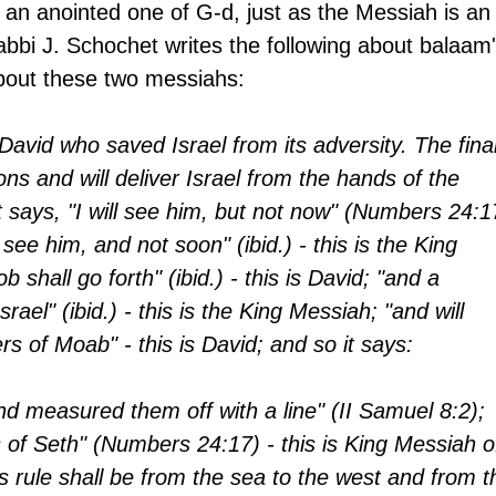
an anointed one of G-d, just as the Messiah is an
bbi J. Schochet writes the following about balaam'
bout these two messiahs:
David who saved Israel from its adversity. The final
ons and will deliver Israel from the hands of the 
 says, "I will see him, but not now" (Numbers 24:1
I see him, and not soon" (ibid.) - this is the King 
 shall go forth" (ibid.) - this is David; "and a 
srael" (ibid.) - this is the King Messiah; "and will 
rs of Moab" - this is David; and so it says:
 measured them off with a line" (II Samuel 8:2); 
s of Seth" (Numbers 24:17) - this is King Messiah o
s rule shall be from the sea to the west and from t