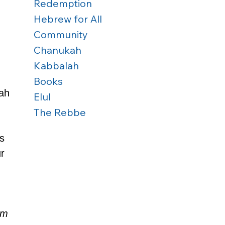
Redemption
Hebrew for All
Community
Chanukah
Kabbalah
Books
ah 
Elul
The Rebbe
s 
r 
 
em 