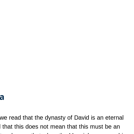
.a
we read that the dynasty of David is an eternal 
that this does not mean that this must be an 