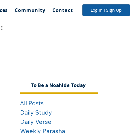
ces
Community
Contact
Log In I Sign Up
To Be a Noahide Today
All Posts
Daily Study
Daily Verse
Weekly Parasha