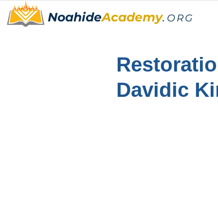
Noahide
Academy
.
ORG
Restoratio
Davidic K