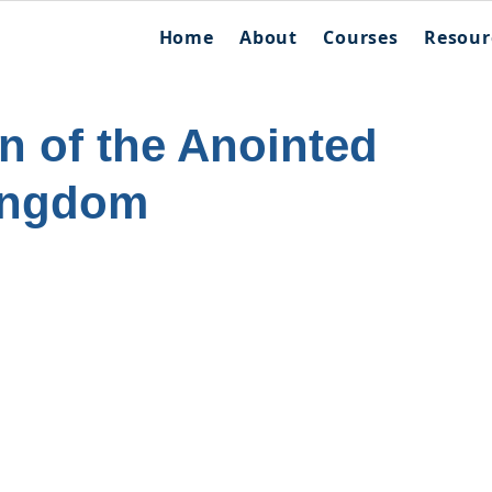
Home
About
Courses
Resour
n of the Anointed
ingdom