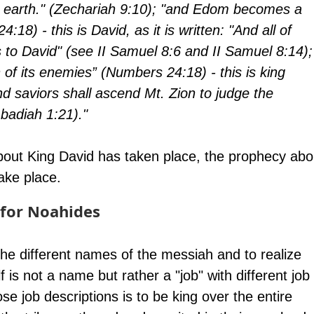
he earth." (Zechariah 9:10); "and Edom becomes a 
18) - this is David, as it is written: "And all of 
o David" (see II Samuel 8:6 and II Samuel 8:14);
 of its enemies” (Numbers 24:18) - this is king 
nd saviors shall ascend Mt. Zion to judge the 
badiah 1:21)." 
bout King David has taken place, the prophecy abo
ake place.
for Noahides
 the different names of the messiah and to realize 
f is not a name but rather a "job" with different job 
se job descriptions is to be king over the entire 