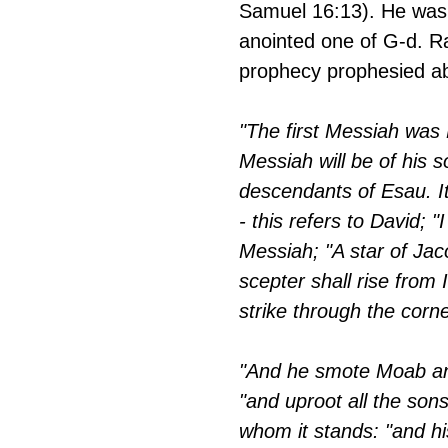
Samuel 16:13). He was 
anointed one of G-d. Ra
prophecy prophesied a
"The first Messiah was 
Messiah will be of his s
descendants of Esau. It
- this refers to David; "
Messiah; "A star of Jacob
scepter shall rise from I
strike through the corne
"And he smote Moab and
"and uproot all the son
whom it stands: "and hi