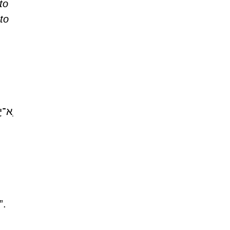
to 
to 
ִֽים׃
. 