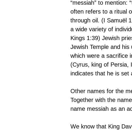
“messiah” to mention: “
often refers to a ritua
through oil. (I Samuël 1
a wide variety of indivi
Kings 1:39) Jewish pries
Jewish Temple and his 
which were a sacrifice 
(Cyrus, king of Persia, 
indicates that he is set
Other names for the m
Together with the name
name messiah as an ac
We know that King Davi