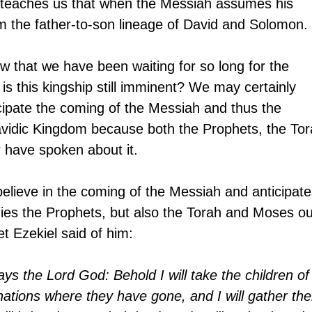
t teaches us that when the Messiah assumes his 
om the father-to-son lineage of David and Solomon.
ow that we have been waiting for so long for the 
is this kingship still imminent? We may certainly 
cipate the coming of the Messiah and thus the 
avidic Kingdom because both the Prophets, the Tor
have spoken about it.
elieve in the coming of the Messiah and anticipate
ies the Prophets, but also the Torah and Moses ou
t Ezekiel said of him:
ys the Lord God: Behold I will take the children of
ations where they have gone, and I will gather th