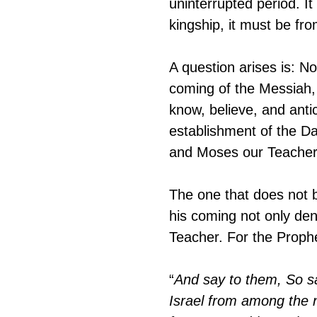
uninterrupted period. I
kingship, it must be fr
A question arises is: N
coming of the Messiah, 
know, believe, and anti
establishment of the D
and Moses our Teacher 
The one that does not b
his coming not only den
Teacher. For the Prophe
“
And say to them, So sa
Israel from among the n