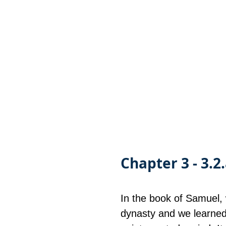
Chapter 3 - 3.2
In the book of Samuel, 
dynasty and we learned 