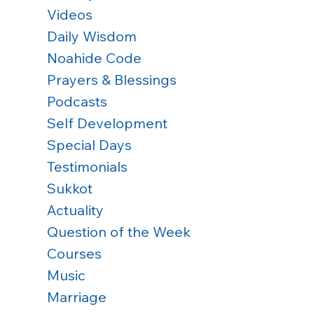
Videos
Daily Wisdom
Noahide Code
Prayers & Blessings
Podcasts
Self Development
Special Days
Testimonials
Sukkot
Actuality
Question of the Week
Courses
Music
Marriage