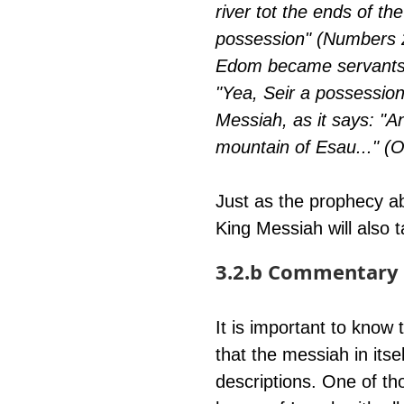
river tot the ends of t
possession" (Numbers 24:
Edom became servants t
"Yea, Seir a possession
Messiah, as it says: "A
mountain of Esau..." (O
Just as the prophecy a
King Messiah will also t
3.2.b Commentary 
It is important to know
that the messiah in itsel
descriptions. One of tho