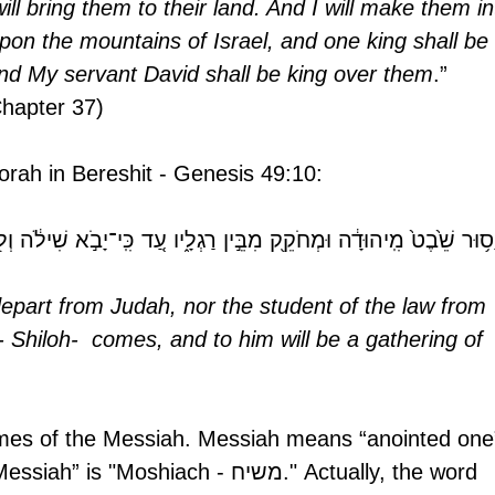
ill bring them to their land. And I will make them in
upon the mountains of Israel, and one king shall be 
And My servant David shall be king over them
.” 
Chapter 37) 
 Torah in Bereshit - Genesis 49:10:
ִֽיהוּדָ֔ה וּמְחֹקֵ֖ק מִבֵּ֣ין רַגְלָ֑יו עַ֚ד כִּֽי־יָבֹ֣א שִׁילֹ֔ה וְל֖וֹ יִקְּהַ֥ת עַמּ
depart from Judah, nor the student of the law from 
 - Shiloh-  comes, and to him will be a gathering of 
names of the Messiah. Messiah means “anointed one”
oshiach - משיח." Actually, the word 