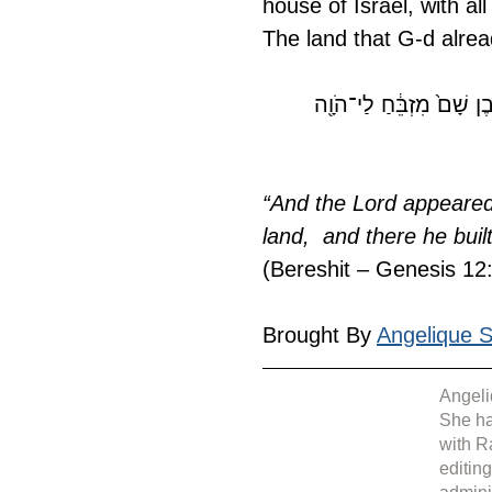
house of Israel, with al
The land that G-d alre
יֵּרָ֤א יְ־הֹוָה֙ אֶל־אַבְרָ֔ם ו
“And the Lord appeared 
land,  and there he bui
(Bereshit – Genesis 12
Brought By 
Angelique Si
Angeli
She ha
with R
editin