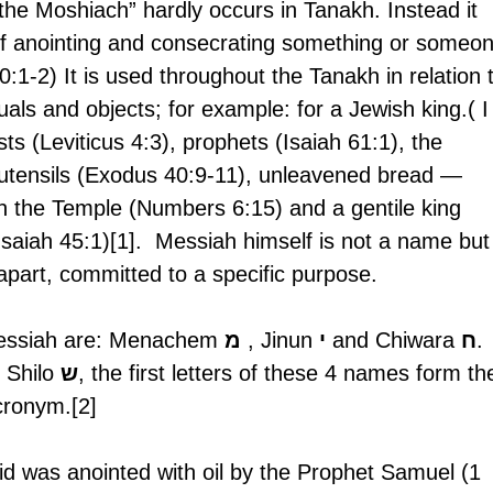
the Moshiach” hardly occurs in Tanakh. Instead it 
l of anointing and consecrating something or someo
0:1-2) It is used throughout the Tanakh in relation 
duals and objects; for example: for a Jewish king.( I
ts (Leviticus 4:3), prophets (Isaiah 61:1), the 
utensils (Exodus 40:9-11), unleavened bread — 
in the Temple (Numbers 6:15) and a gentile king 
Isaiah 45:1)[1].  Messiah himself is not a name but
 apart, committed to a specific purpose.  
essiah are: Menachem 
מ
 , Jinun 
י
 and Chiwara 
ח
. 
 Shilo 
ש
, the first letters of these 4 names form th
ronym.[2]
d was anointed with oil by the Prophet Samuel (1 