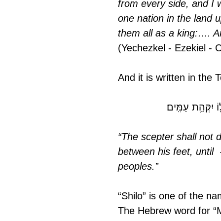
from every side, and I w
one nation in the land 
them all as a king:…. 
(Yechezkel - Ezekiel - 
And it is written in the
ֽא־יָס֥וּר שֵׁ֙בֶט֙ מ
“The scepter shall not 
between his feet, until 
peoples.”
“Shilo” is one of the 
The Hebrew word for “Messiah” is "M