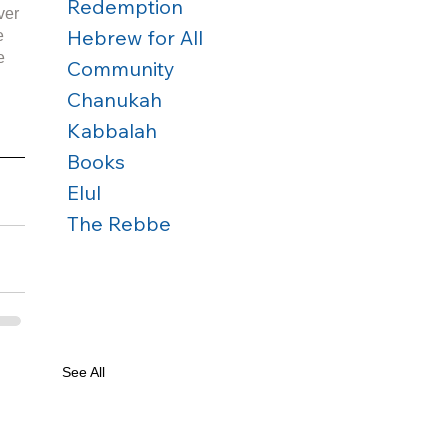
Redemption
ver 
Hebrew for All
e 
e 
Community
Chanukah
Kabbalah
Books
Elul
The Rebbe
See All