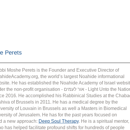
e Perets
bi Moshe Perets is the Founder and Executive Director of 
hideAcademy.org, the world’s largest Noahide informational 
site. He has established the Noahide Academy of Israel websit
the non-profit organisation - אור לעמים - Light Unto the Nations 
ce 2016. He accomplished his Rabbinical Studies at the Chaba
hiva of Brussels in 2011. He has a medical degree by the 
versity of Louvain in Brussels as well a Masters in Biomedical 
rsity of Jerusalem. He has for the past years focused on 
d a new approach: 
Deep Soul Therapy
. He is a spiritual mentor,
o has helped facilitate profound shifts for hundreds of people 