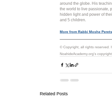
around the globe. His teachin
the world to live passionate, 
hidden light and power of thei
and 5 children.
More from Rabbi Moshe Peret
© 
Copyright, all rights reserved. 
NoahideAcademy.org's 
copyright
Related Posts