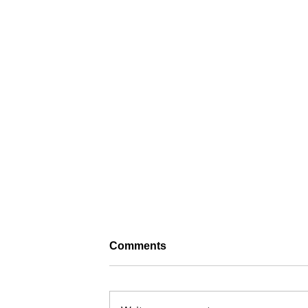
Comments