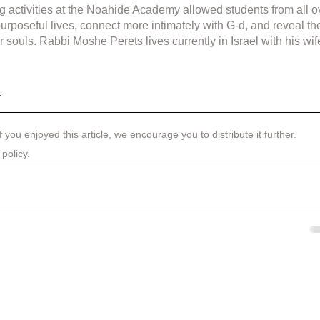
g activities at the Noahide Academy allowed students from all o
purposeful lives, connect more intimately with G-d, and reveal th
r souls. Rabbi Moshe Perets lives currently in Israel with his wif
s
If you enjoyed this article, we encourage you to distribute it further.
 policy
.