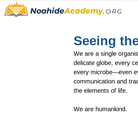
Noahide
Academy
.
ORG
Seeing the
We are a single organi
delicate globe, every ce
every microbe—even ev
communication and trad
the elements of life.
We are humankind.