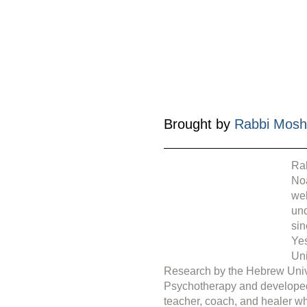
Brought by 
Rabbi Mosh
Rab
Noa
web
under 
sin
Yes
Uni
Research by the Hebrew Unive
Psychotherapy and develope
teacher, coach, and healer wh