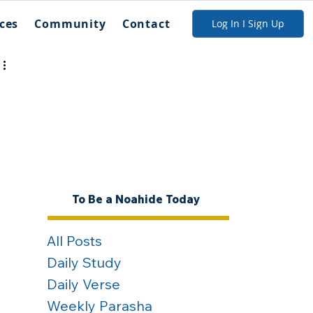
ces
Community
Contact
Log In I Sign Up
 
 
To Be a Noahide Today
All Posts
Daily Study
Daily Verse
Weekly Parasha