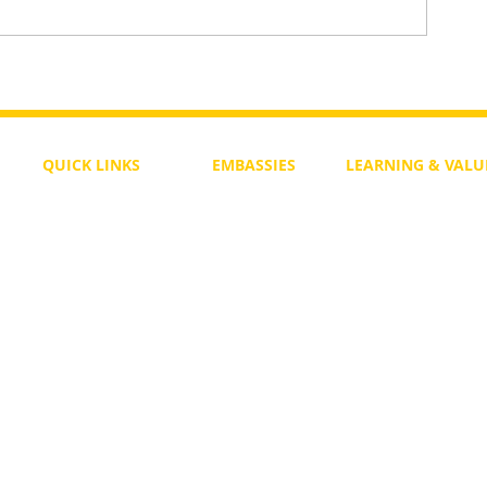
aws
One Heart Still Beats — A Song 
Divided World
QUICK LINKS
EMBASSIES
LEARNING & VALU
Free Course
Philippines
Daily Study
Become a Member
Kenya
Daily Wisdom
demy
Blog
Uganda
Weekly Parasha
Members
India
Actuality
My Account
Zimbabwe
Forum
Australia
Soul Map
Netherlands
Video Gallery
US Invocations