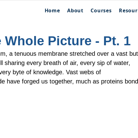
Home
About
Courses
Resour
 Whole Picture - Pt. 1
sm, a tenuous membrane stretched over a vast but
ll sharing every breath of air, every sip of water, 
ery byte of knowledge. Vast webs of 
e have forged us together, much as proteins bond