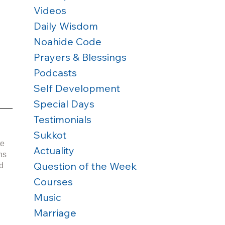
Videos
Daily Wisdom
Noahide Code
Prayers & Blessings
Podcasts
Self Development
Special Days
Testimonials
Sukkot
e 
Actuality
Question of the Week
d 
Courses
Music
 
Marriage