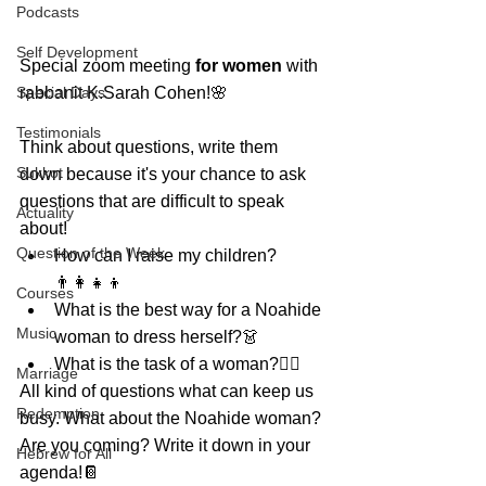
Podcasts
Self Development
Special zoom meeting 
for women
 with 
Special Days
rabbanit K.Sarah Cohen!🌸
Testimonials
Think about questions, write them 
Sukkot
down because it's your chance to ask 
questions that are difficult to speak 
Actuality
about!
Question of the Week
How can I raise my children?
👨‍👩‍👧‍👦
Courses
What is the best way for a Noahide 
Music
woman to dress herself?👗
What is the task of a woman?🤷‍♀️
Marriage
All kind of questions what can keep us 
Redemption
busy. What about the Noahide woman?
Are you coming? Write it down in your 
Hebrew for All
agenda!📔