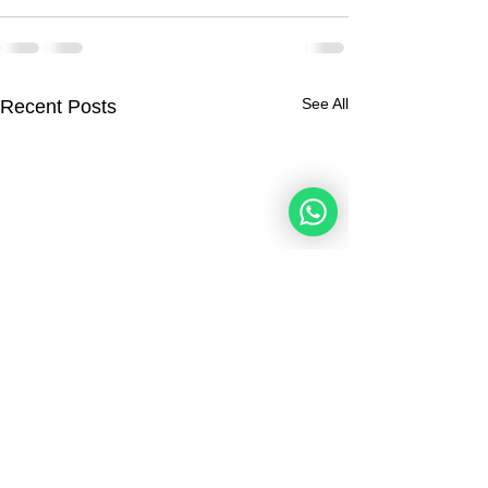
See All
Recent Posts