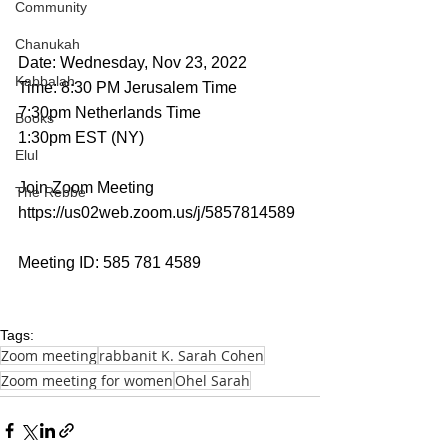
Community
Chanukah
Date: Wednesday, Nov 23, 2022
Kabbalah
Time: 8:30 PM Jerusalem Time
7:30pm Netherlands Time
Books
1:30pm EST (NY)
Elul
Join Zoom Meeting
The Rebbe
https://us02web.zoom.us/j/5857814589
Meeting ID: 585 781 4589
Tags:
Zoom meeting
rabbanit K. Sarah Cohen
Zoom meeting for women
Ohel Sarah