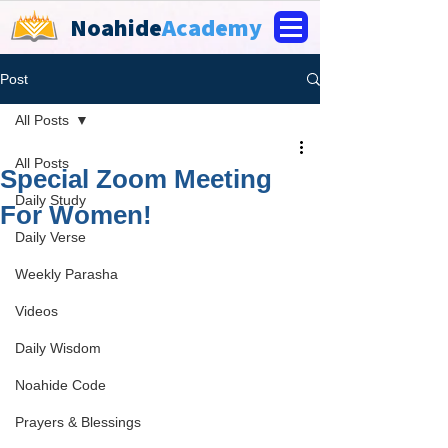
Noahide
Academy
Post
All Posts
All Posts
Special Zoom Meeting
Daily Study
For Women!
Daily Verse
Weekly Parasha
Videos
Daily Wisdom
Noahide Code
Prayers & Blessings