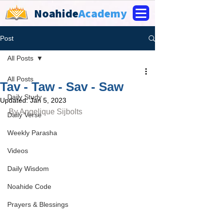
Noahide
Academy
Post
All Posts
All Posts
Tav - Taw - Sav - Saw
Daily Study
Updated:
Jan 5, 2023
By 
Angelique Sijbolts
Daily Verse
Weekly Parasha
Videos
Daily Wisdom
Noahide Code
Prayers & Blessings