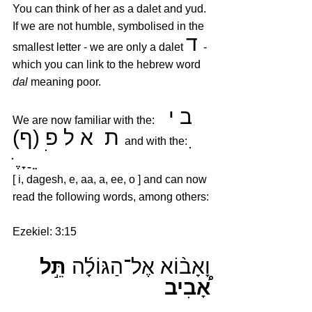
You can think of her as a dalet and yud. 
If we are not humble, symbolised in the 
ד 
smallest letter - we are only a dalet 
- 
which you can link to the hebrew word 
dal
 meaning poor.
ב י 
We are now familiar with the:   
ת  א ל פ (ף)
ִ   
  and with the: 
ּ  ֶ ָ ַ ֵ 
 ֹ 
[ i, dagesh, e, aa, a, ee, o ] and can now 
read the following words, among others:
Ezekiel: 3:15
תֵּ֣ל 
וָאָב֨וֹא אֶל־הַגּוֹלָ֜ה 
אָ֠בִיב