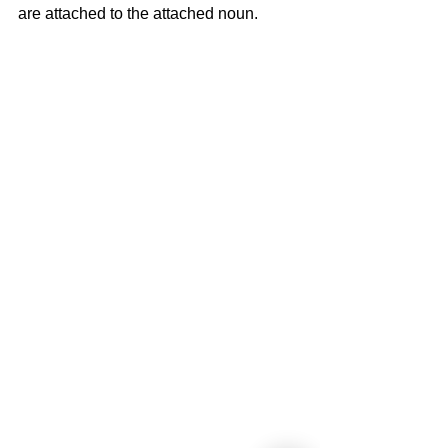
are attached to the attached noun.