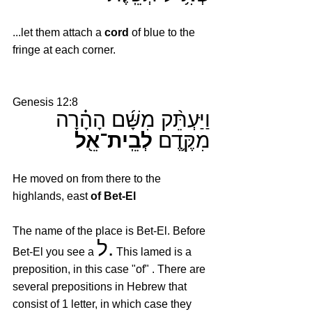
...let them attach a 
cord
 of blue to the 
fringe at each corner.
Genesis 12:8
וַיַּעְתֵּ֨ק מִשָּׁ֜ם הָהָ֗רָה 
לְבֵֽית־אֵ֖ל
מִקֶּ֛דֶם 
He moved on from there to the 
highlands, east 
of Bet-El
The name of the place is Bet-El. Before 
ל.
Bet-El you see a 
 This lamed is a 
preposition, in this case "of" . There are 
several prepositions in Hebrew that 
consist of 1 letter, in which case they 