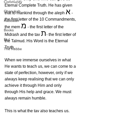
Community
Eternal Complete Truth. He has given 
א
Chanukah
that to mankind through the aleph 
 - 
the first letter of the 10 Commandments, 
Kabbalah
מ
the mem 
 - the first letter of the 
Books
ת
Midrash and the tav 
- the first letter of 
Elul
the Talmud. His Word is the Eternal 
Truth.
The Rebbe
When we immerse ourselves in what 
He wants to teach us, we can come to a 
state of perfection, however, only if we 
always keep realising that we can only 
achieve it through Him and only 
through His help and grace. We must 
always remain humble. 
This is what the tav also teaches us. 