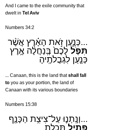
And I came to the exile community that 
dwelt in 
Tel Aviv
Numbers 34:2
...כְּנָ֑עַן זֹ֣את הָאָ֗רֶץ אֲשֶׁ֨ר 
 לָכֶם֙ בְּֽנַחֲלָ֔ה אֶ֥רֶץ 
תִּפֹּ֤ל
כְּנַ֖עַן לִגְבֻלֹתֶֽיהָ
... Canaan, this is the land that 
shall fall 
to
 you as your portion, the land of 
Canaan with its various boundaries
Numbers 15:38
...וְנָֽתְנ֛וּ עַל־צִיצִ֥ת הַכָּנָ֖ף 
 תְּכֵֽלֶת
פְּתִ֥יל