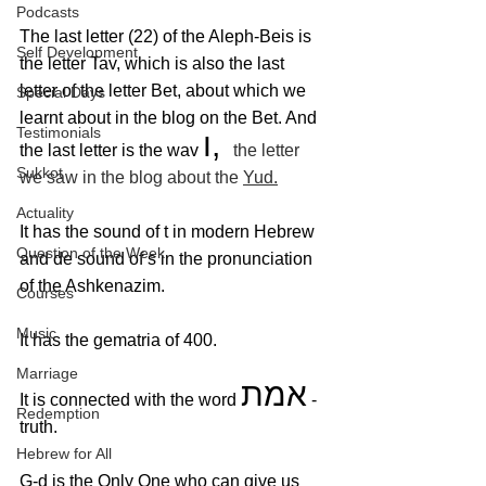
Podcasts
The last letter (22) of the Aleph-Beis is 
Self Development
the letter Tav, which is also the last 
letter of the letter Bet, about which we 
Special Days
learnt about in the blog on the Bet. And 
Testimonials
ו, 
the last letter is the wav 
the letter 
Sukkot
we saw in the blog about the 
Yud
.
Actuality
It has the sound of t in modern Hebrew 
Question of the Week
and de sound of s in the pronunciation 
of the Ashkenazim.
Courses
Music
It has the gematria of 400.
Marriage
אמת
It is connected with the word 
 - 
Redemption
truth. 
Hebrew for All
G-d is the Only One who can give us 