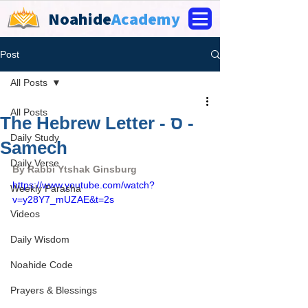
Noahide
Academy
Post
All Posts
All Posts
The Hebrew Letter - ס -
Daily Study
Samech
Daily Verse
By Rabbi Ytshak Ginsburg
https://www.youtube.com/watch?
Weekly Parasha
v=y28Y7_mUZAE&t=2s
Videos
Daily Wisdom
Noahide Code
Prayers & Blessings