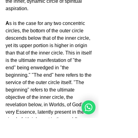
the inner, dynamic circle of spiritual 
aspiration.
A
s is the case for any two concentric 
circles, the bottom of the outer circle 
descends below that of the inner circle, 
yet its upper portion is higher in origin 
than that of the inner circle. This in itself 
is the ultimate manifestation of "the 
end" being enwedged in "the 
beginning." "The end" here refers to the 
service of the outer circle itself. "The 
beginning" refers to the ultimate 
objective of the inner circle, the 
revelation below, in Worlds, of God's 
very Essence, latently present in the 
simple faith inherent in the worldly 
service of equanimity.