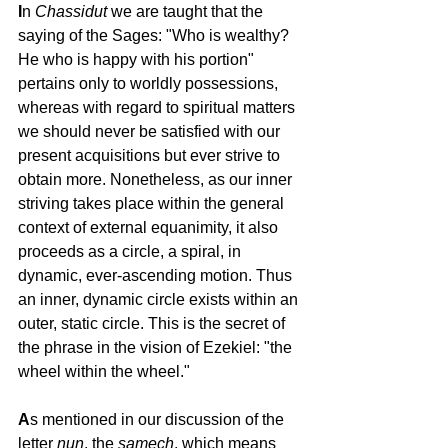
I
n 
Chassidut
 we are taught that the 
saying of the Sages: "Who is wealthy? 
He who is happy with his portion" 
pertains only to worldly possessions, 
whereas with regard to spiritual matters 
we should never be satisfied with our 
present acquisitions but ever strive to 
obtain more. Nonetheless, as our inner 
striving takes place within the general 
context of external equanimity, it also 
proceeds as a circle, a spiral, in 
dynamic, ever-ascending motion. Thus 
an inner, dynamic circle exists within an 
outer, static circle. This is the secret of 
the phrase in the vision of Ezekiel: "the 
wheel within the wheel."
A
s mentioned in our discussion of the 
letter 
nun
, the 
samech
, which means 