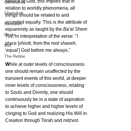
service of God, this implies that in 
Community
relation to worldly phenomena, all 
Chanukah
things should be related to and 
accepted equally. This is the attribute of 
Kabbalah
equanimity as taught by the 
Ba'al Shem 
Books
Tov
, in interpretation of the verse: "I 
place [
shiviti
, from the root 
shaveh
, 
Elul
'equal'] God before me always."
The Rebbe
W
hile at outer levels of consciousness 
one should remain unaffected by the 
transient events of this world, at deeper 
inner levels of consciousness, relating 
to Souls and Divinity, one should 
continuously be in a state of aspiration 
to achieve higher and higher levels of 
clinging to God and realizing His Will in 
Creation through Torah and 
mitzvot
.