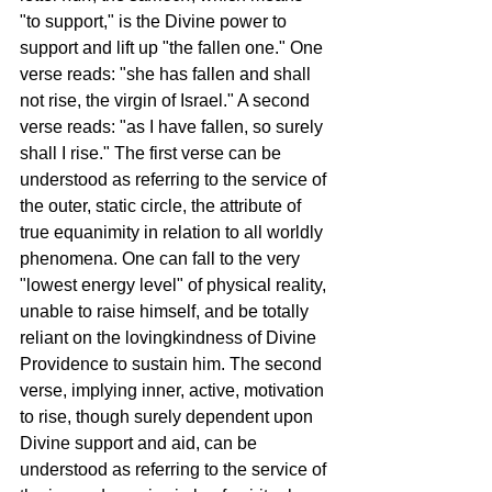
"to support," is the Divine power to 
support and lift up "the fallen one." One 
verse reads: "she has fallen and shall 
not rise, the virgin of Israel." A second 
verse reads: "as I have fallen, so surely 
shall I rise." The first verse can be 
understood as referring to the service of 
the outer, static circle, the attribute of 
true equanimity in relation to all worldly 
phenomena. One can fall to the very 
"lowest energy level" of physical reality, 
unable to raise himself, and be totally 
reliant on the lovingkindness of Divine 
Providence to sustain him. The second 
verse, implying inner, active, motivation 
to rise, though surely dependent upon 
Divine support and aid, can be 
understood as referring to the service of 