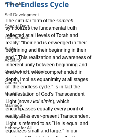
The Endless Cycle
Podcasts
Self Development
T
he circular form of the 
samech
Special Days
symbolizes the fundamental truth 
reflected at all levels of Torah and 
Testimonials
reality: "their end is enwedged in their 
Sukkot
beginning and their beginning in their 
end." This realization and awareness of 
Actuality
inherent unity between beginning and 
Question of the Week
end, which, when comprehended in 
depth, implies equanimity at all stages 
Courses
of "the endless cycle," is in fact the 
manifestation of God's Transcendent 
Music
Light (
sovev kol almin
), which 
Marriage
encompasses equally every point of 
reality. This ever-present Transcendent 
Redemption
Light is referred to as "He is equal and 
Hebrew for All
equalizes small and large." In our 