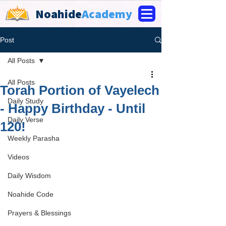
Noahide
Academy
Post
All Posts
All Posts
Torah Portion of Vayelech
Daily Study
- Happy Birthday - Until
Daily Verse
120!
Weekly Parasha
Videos
Daily Wisdom
Noahide Code
Prayers & Blessings