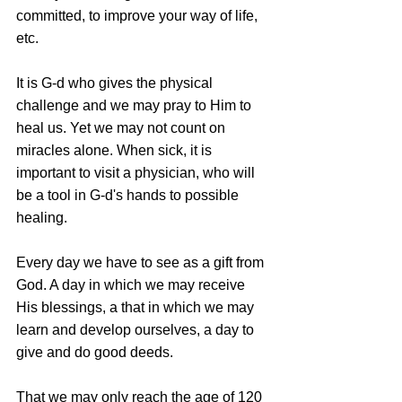
committed, to improve your way of life, 
etc.
It is G-d who gives the physical 
challenge and we may pray to Him to 
heal us. Yet we may not count on 
miracles alone. When sick, it is 
important to visit a physician, who will 
be a tool in G-d's hands to possible 
healing.
Every day we have to see as a gift from 
God. A day in which we may receive 
His blessings, a that in which we may 
learn and develop ourselves, a day to 
give and do good deeds.
That we may only reach the age of 120 