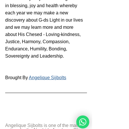
in blessing, joy and health whereby 
each year we may make a new 
discovery about G-ds Light in our lives 
and we may learn more and more 
about His Chesed - Loving-kindness, 
Justice, Harmony, Compassion,  
Endurance, Humility, Bonding, 
Sovereignty and Leadership.
Brought By 
Angelique Sijbolts
Angelique Sijbolts is one of the main 