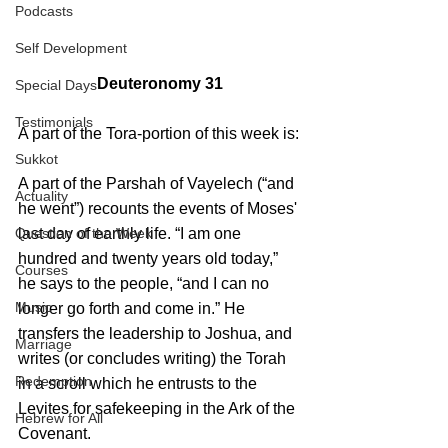
Podcasts
Self Development
Deuteronomy 31
Special Days
Testimonials
A part of the Tora-portion of this week is:
Sukkot
A part of the Parshah of Vayelech (“and 
Actuality
he went”) recounts the events of Moses' 
last day of earthly life. “I am one 
Question of the Week
hundred and twenty years old today,” 
Courses
he says to the people, “and I can no 
Music
longer go forth and come in.” He 
transfers the leadership to Joshua, and 
Marriage
writes (or concludes writing) the Torah 
Redemption
in a scroll which he entrusts to the 
Levites for safekeeping in the Ark of the 
Hebrew for All
Covenant.