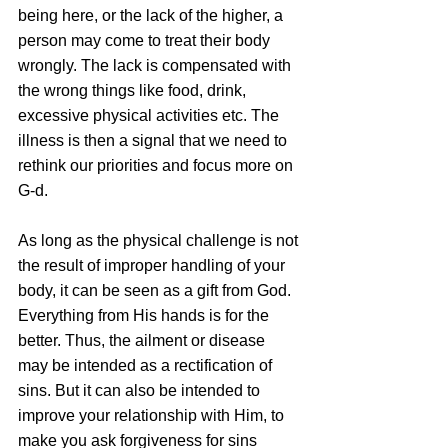
being here, or the lack of the higher, a 
person may come to treat their body 
wrongly. The lack is compensated with 
the wrong things like food, drink, 
excessive physical activities etc. The 
illness is then a signal that we need to 
rethink our priorities and focus more on 
G-d.
As long as the physical challenge is not 
the result of improper handling of your 
body, it can be seen as a gift from God. 
Everything from His hands is for the 
better. Thus, the ailment or disease 
may be intended as a rectification of 
sins. But it can also be intended to 
improve your relationship with Him, to 
make you ask forgiveness for sins 