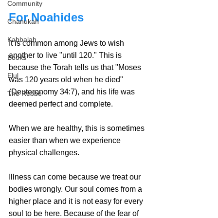
Community
For Noahides
Chanukah
Kabbalah
It is common among Jews to wish 
another to live "until 120." This is 
Books
because the 
Torah tells us that "Moses 
Elul
was 120 years old when he died" 
(Deuteronomy 34:7)
, and his life was 
The Rebbe
deemed perfect and complete.
When we are healthy, this is sometimes 
easier than when we experience 
physical challenges.
Illness can come because we treat our 
bodies wrongly. Our soul comes from a 
higher place and it is not easy for every 
soul to be here. Because of the fear of 