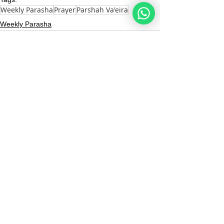
Weekly Parasha
Prayer
Parshah Va'eira
Weekly Parasha
See All
Recent Posts