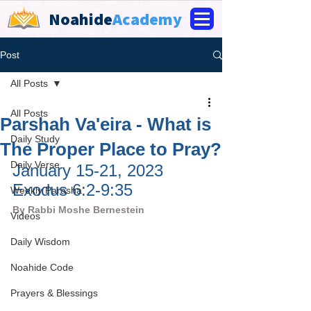
Noahide
Academy
Post
All Posts
All Posts
Parshah Va'eira - What is
Daily Study
The Proper Place to Pray?
Daily Verse
January 15-21, 2023 
Exodus 6:2-9:35
Weekly Parasha
By Rabbi Moshe Bernestein
Videos
Daily Wisdom
Noahide Code
Prayers & Blessings