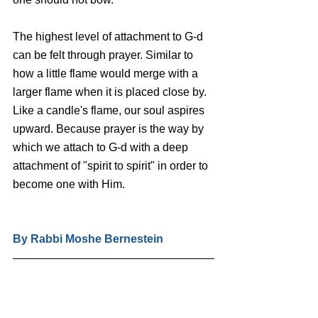
The highest level of attachment to G-d 
can be felt through prayer. Similar to 
how a little flame would merge with a 
larger flame when it is placed close by. 
Like a candle's flame, our soul aspires 
upward. Because prayer is the way by 
which we attach to G-d with a deep 
attachment of "spirit to spirit" in order to 
become one with Him.
By Rabbi Moshe Bernestein