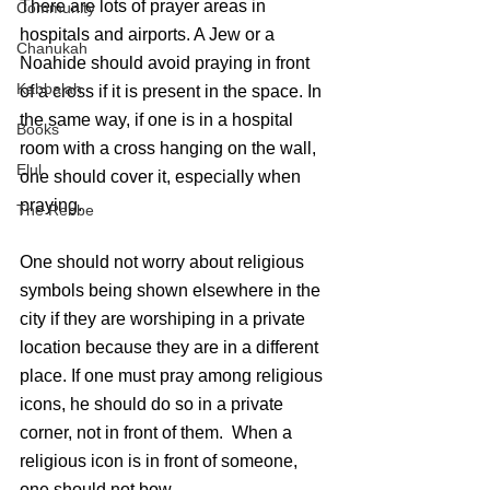
There are lots of prayer areas in 
Community
hospitals and airports. A Jew or a 
Chanukah
Noahide should avoid praying in front 
Kabbalah
of a cross if it is present in the space. In 
the same way, if one is in a hospital 
Books
room with a cross hanging on the wall, 
Elul
one should cover it, especially when 
praying.
The Rebbe
One should not worry about religious 
symbols being shown elsewhere in the 
city if they are worshiping in a private 
location because they are in a different 
place. If one must pray among religious 
icons, he should do so in a private 
corner, not in front of them.  When a 
religious icon is in front of someone, 
one should not bow.