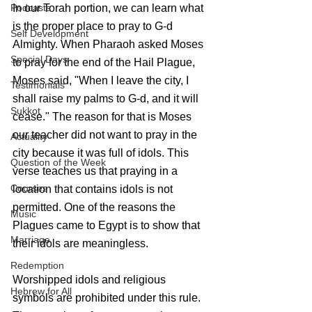
Podcasts
In our Torah portion, we can learn what 
is the proper place to pray to G-d 
Self Development
Almighty. When Pharaoh asked Moses 
Special Days
to pray for the end of the Hail Plague, 
Moses said, "When I leave the city, I 
Testimonials
shall raise my palms to G-d, and it will 
Sukkot
cease." The reason for that is Moses 
our teacher did not want to pray in the 
Actuality
city because it was full of idols. This 
Question of the Week
verse teaches us that praying in a 
Courses
location that contains idols is not 
permitted. One of the reasons the 
Music
Plagues came to Egypt is to show that 
Marriage
their idols are meaningless.
Redemption
Worshipped idols and religious 
Hebrew for All
symbols are prohibited under this rule. 