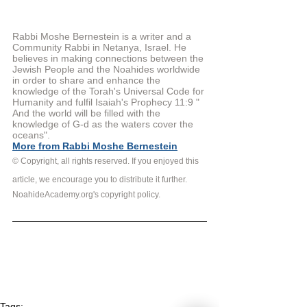
Rabbi Moshe Bernestein is a writer and a 
Community Rabbi in Netanya, Israel. He 
believes in making connections between the 
Jewish People and the Noahides worldwide 
in order to share and enhance the 
knowledge of the Torah's Universal Code for 
Humanity and fulfil Isaiah's Prophecy 11:9 " 
And the world will be filled with the 
knowledge of G-d as the waters cover the 
oceans".
More from Rabbi Moshe Bernestein
© Copyright, all rights reserved. If you enjoyed this 
article, we encourage you to distribute it further.
NoahideAcademy.org's copyright policy.
Tags: