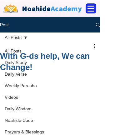
Noahide
Academy
Post
All Posts
All Posts
With G-ds help, We can
Daily Study
Change!
Daily Verse
Weekly Parasha
Videos
Daily Wisdom
Noahide Code
Prayers & Blessings