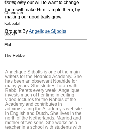
Community
traits, only our will to want to change 
them will make Him trample them, by 
Chanukah
making our good traits grow.
Kabbalah
Brought By 
Angelique Sijbolts
Books
Elul
The Rebbe
Angelique Sijbolts is one of the main 
writers for the Noahide Academy. She 
has been an observant Noahide for 
many years. She studies Torah with 
Rabbi Perets every week. Angelique 
invests much of her time in editing 
video-lectures for the Rabbis of the 
Academy and contributes in 
administrating the Academy's website 
in English and Dutch. She lives in the 
north of the Netherlands. Married and 
mother of two sons. She works as a 
teacher in a school with students with 