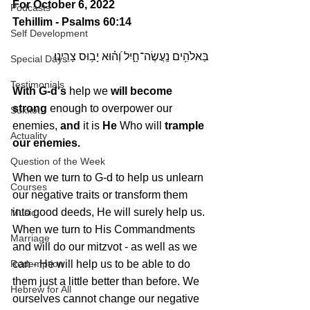
For October 6, 2022 
Podcasts
Tehillim - Psalms 60:14
Self Development
בֵּאלֹהִ֥ים נַֽעֲשֶׂה־חָ֑יִל וְ֝ה֗וּא יָב֥וּס צָרֵֽינוּ׃
Special Days
Testimonials
With G-d's 
help we 
will become 
strong
 enough to overpower our 
Sukkot
enemies, 
and 
it is 
He
 Who will 
trample 
Actuality
our enemies.
Question of the Week
When we turn to G-d to help us unlearn 
Courses
our negative traits or transform them 
into good deeds, He will surely help us. 
Music
When we turn to His Commandments 
Marriage
and will do our mitzvot - as well as we 
Redemption
can - He will help us to be able to do 
them just a little better than before. We 
Hebrew for All
ourselves cannot change our negative 