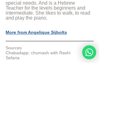
special needs. And is a Hebrew 
Teacher for the levels beginners and 
intermediate. She likes to walk, to read 
and play the piano.
More from Angelique Sijbolts
Sources
Chabadapp: chumash with Rashi 
Sefaria
© Copyright, all rights reserved. If you 
enjoyed this article, we encourage you to 
distribute it further.
NoahideAcademy.org's 
copyright policy
.
Tags:
Daily Verse
Change
Enemy
Daily Verse