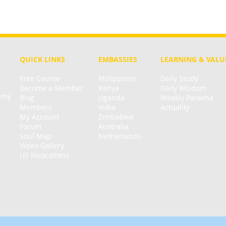
QUICK LINKS
EMBASSIES
LEARNING & VALU
Free Course
Philippines
Daily Study
Become a Member
Kenya
Daily Wisdom
demy
Blog
Uganda
Weekly Parasha
Members
India
Actuality
My Account
Zimbabwe
Forum
Australia
Soul Map
Netherlands
Video Gallery
US Invocations