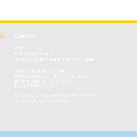
ES
CONTACT
Office in Israel
Menachem Begin 52
3830234 Hadera, Rama HaSharon, Israel
Office Telephone (Landline)
International Dial: +972 77 460 39 30
National Dial: 07 74 60 39 30
Fax: 07 74 60 39 30
Mobile/Whats App: +972 58 452 35 35/6
info@noahideacademy.org