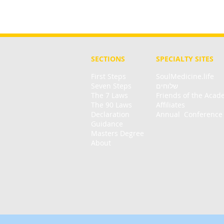
SECTIONS
SPECIALTY
SITES
First Steps
SoulMedicine.life
Seven St
eps
שלוחים
The 7 Laws
Friends of the Aca
The 90 Laws
Affiliates
Declaration
Annual Conference
Guidance
Masters Degree
About