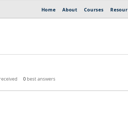
Home
About
Courses
Resour
eceived
0
best answers