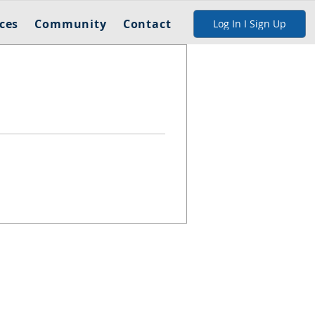
ces
Community
Contact
Log In I Sign Up