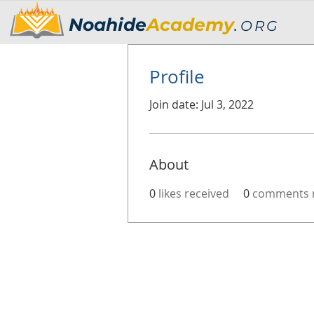
Noahide
Academy
.
ORG
Profile
Join date: Jul 3, 2022
About
0
likes received
0
comments r