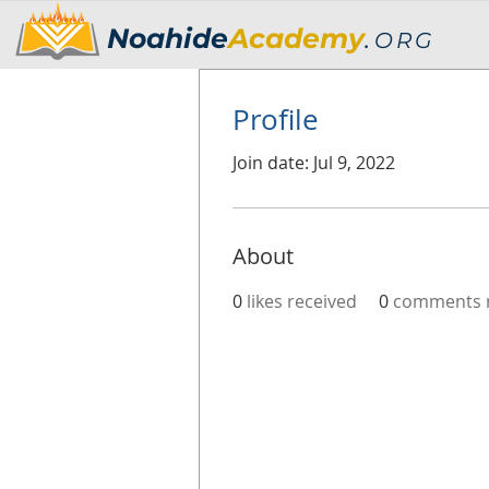
Noahide
Academy
.
ORG
Profile
Join date: Jul 9, 2022
About
0
likes received
0
comments r