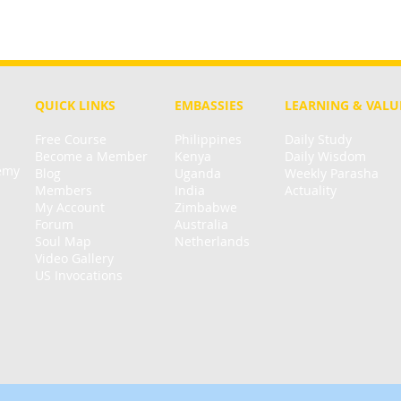
QUICK LINKS
EMBASSIES
LEARNING & VALU
Free Course
Philippines
Daily Study
Become a Member
Kenya
Daily Wisdom
demy
Blog
Uganda
Weekly Parasha
Members
India
Actuality
My Account
Zimbabwe
Forum
Australia
Soul Map
Netherlands
Video Gallery
US Invocations