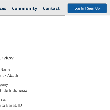
ces
Community
Contact
Log In I Sign Up
erview
t Name
rick Abadi
pany
hide Indonesia
ress
rta Barat, ID