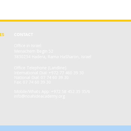
ES
CONTACT
Office in Israel
Menachem Begin 52
3830234 Hadera, Rama HaSharon, Israel
Office Telephone (Landline)
International Dial: +972 77 460 39 30
National Dial: 07 74 60 39 30
Fax: 07 74 60 39 30
Mobile/Whats App: +972 58 452 35 35/6
info@noahideacademy.org