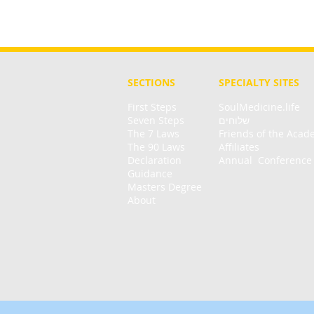
SECTIONS
SPECIALTY
SITES
First Steps
SoulMedicine.life
Seven St
eps
שלוחים
The 7 Laws
Friends of the Aca
The 90 Laws
Affiliates
Declaration
Annual Conference
Guidance
Masters Degree
About