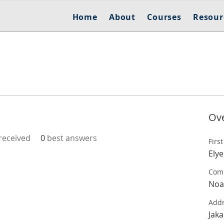
Home
About
Courses
Resour
Ov
eceived
0
best answers
Firs
Elye
Com
Noa
Add
Jaka