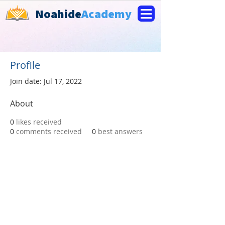
Noahide
Academy
Profile
Join date: Jul 17, 2022
About
0
likes received
0
comments received
0
best answers