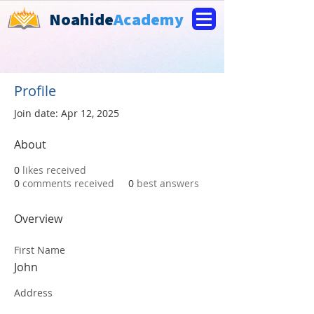
Noahide
Academy
Profile
Join date: Apr 12, 2025
About
0
likes received
0
comments received
0
best answers
Overview
First Name
John
Address