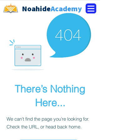
Noahide
Academy
There’s Nothing
Here...
We can’t find the page you’re looking for.
Check the URL, or head back home.