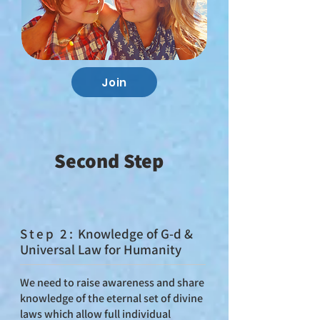
Join
Second Step
St
ep 2:
Knowledge of G‑d &
Universal Law for Humanity
We need to raise awareness and share
knowledge of the eternal set of divine
laws which allow full individual