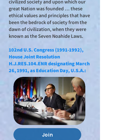
civilized society and upon which our
great Nation was founded … these
ethical values and principles that have
been the bedrock of society from the
dawn of civilization, when they were
known as the Seven Noahide Laws.
102nd U.S. Congress
(1991-1992)
,
House Joint Resolution
H.J.RES.104.ENR designating March
26, 1991, as Education Day, U.S.A.:
Join