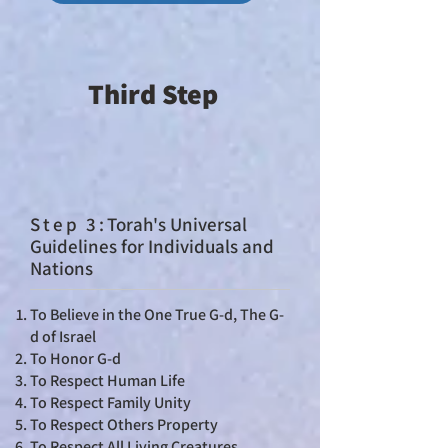
Third Step
St
ep 3:
Torah's Universal
Guidelines for Individuals and
Nations
To Believe in the One True G-d, The G-
d of Israel
To Honor G-d
To Respect Human Life
To Respect Family Unity
To Respect Others Property
To Respect All Living Creatures