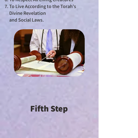
To Live According to the Torah's
Divine Revelation
and Social Laws.
Fifth Step