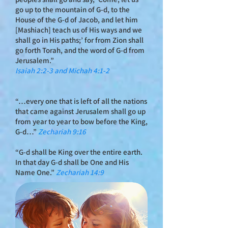
go up to the mountain of G‑d, to the
House of the G‑d of Jacob, and let him
[Mashiach] teach us of His ways and we
shall go in His paths;’ for from Zion shall
go forth Torah, and the word of G‑d from
Jerusalem.”
Isaiah 2:2-3 and Michah 4:1-2
“…every one that is left of all the nations
that came against Jerusalem shall go up
from year to year to bow before the King,
G‑d…”
Zechariah 9:16
“G‑d shall be King over the entire earth.
In that day G‑d shall be One and His
Name One.”
Zechariah 14:9