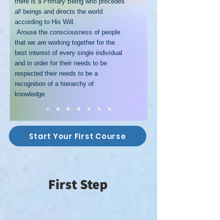
there is a Primary Being who precedes
all beings and directs the world
according to His Will.
Arouse the consciousness of people
that we are working together for the
best interest of every single individual
and in order for their needs to be
respected their needs to be a
recognition of a hierarchy of
knowledge.
Start Your First Course
First Step