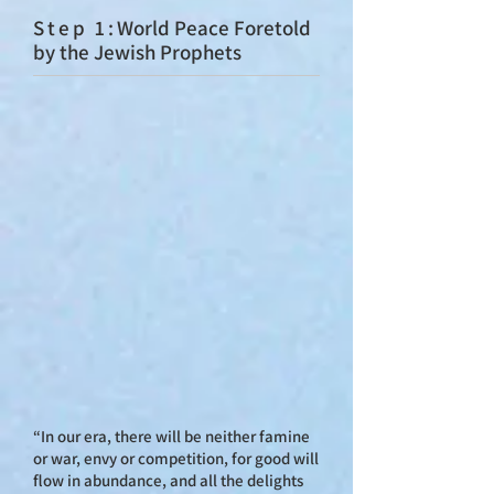
St
ep 1:
World Peace Foretold
by the Jewish Prophets
“In our era, there will be neither famine
or war, envy or competition, for good will
flow in abundance, and all the delights