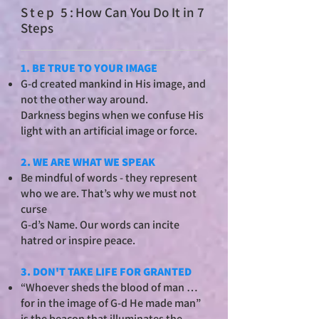
St
ep 5:
How Can You Do It in 7
Steps
1. BE TRUE TO YOUR IMAGE
G-d created mankind in His image, and
not the other way around.
Darkness begins when we confuse His
light with an artificial image or force.
2. WE ARE WHAT WE SPEAK
Be mindful of words - they represent
who we are. That’s why we must not
curse
G-d’s Name. Our words can incite
hatred or inspire peace.
3. DON'T TAKE LIFE FOR GRANTED
“Whoever sheds the blood of man …
for in the image of G-d He made man”
is the beacon that illuminates the