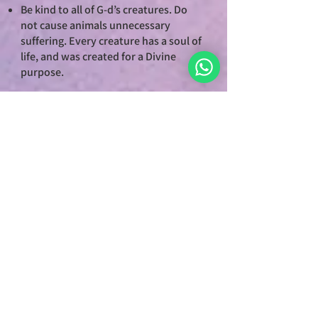
Be kind to all of G-d’s creatures. Do
not cause animals unnecessary
suffering. Every creature has a soul of
life, and was created for a Divine
purpose.
7. PURSUE JUSTICE
Acknowledge and uphold a system of
justice that is righteous, not arbitrary,
based on these seven principles.
Justice is the cornerstone of
civilization and the foundation for
world of peace.