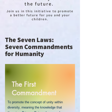
the future.
Join us in this initiative to promote
a better future for you and your
children.
The Seven Laws:
Seven Commandments
for Humanity
The First
Commandment
To promote the concept of unity within
diversity, meaning the knowledge that