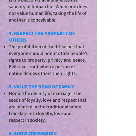
sanctity of human life. When one does
not value human life, taking the life of
another is conceivable.
4. RESPECT THE PROPERTY OF
OTHERS
The prohibition of theft teaches that
everyone should honor other people’s
rights to property, privacy and peace.
Evil takes root when a person or
nation denies others their rights.
5. VALUE THE BOND OF FAMILY
Honor the divinity of marriage. The
seeds of loyalty, love and respect that
are planted in the traditional home
translate into loyalty, love and
respect in society.
6. SHOW COMPASSION