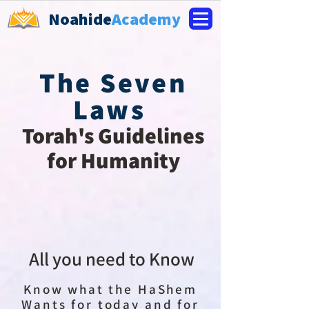
Noahide
Academy
The Seven
Laws
Torah's Guidelines
for Humanity
All you need to Know
Know what the HaShem
Wants for today and for