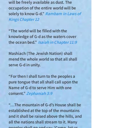
will be freely available as dust. The
occupation of the entire world will be
solely to know G-d.”
Rambam in Laws of
Kings Cha
pter 12
“The world will be filled with the
knowledge of G-d as the waters cover
the ocean bed.”
Isaiah in Chapter 11:9
Mashiach (The Jewish Nation) shall
mend the whole world so that all shall
serve G‑d in unity.
“For then I shall turn to the peoples a
pure tongue that all shall call upon the
Name of G‑d to serve Him with one
consent.”
Zephaniah 3:9
“…The mountain of G‑d’s House shall be
established at the top of the mountains
and it shall be raised above the hills, and
all the nations shall stream to it. Many
peoples shall go and say, ‘Come, let us