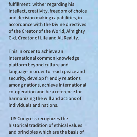
fulfillment: wither regarding his
intellect, creativity, freedom of choice
and decision making capabilities, in
accordance with the Divine directives
of the Creator of the World, Almighty
G-d, Creator of Life and All Reality.
This in order to achieve an
international common knowledge
platform beyond culture and
language in order to reach peace and
security, develop friendly relations
among nations, achieve international
co-operation and be a reference for
harmonizing the will and actions of
individuals and nations.
“US Congress recognizes the
historical tradition of ethical values
and principles which are the basis of