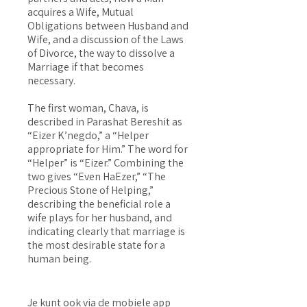
acquires a Wife, Mutual
Obligations between Husband and
Wife, and a discussion of the Laws
of Divorce, the way to dissolve a
Marriage if that becomes
necessary.
The first woman, Chava, is
described in Parashat Bereshit as
“Eizer K’negdo,” a “Helper
appropriate for Him.” The word for
“Helper” is “Eizer.” Combining the
two gives “Even HaEzer,” “The
Precious Stone of Helping,”
describing the beneficial role a
wife plays for her husband, and
indicating clearly that marriage is
the most desirable state for a
human being.
Je kunt ook via de mobiele app