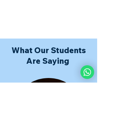
What Our Students
Are Saying