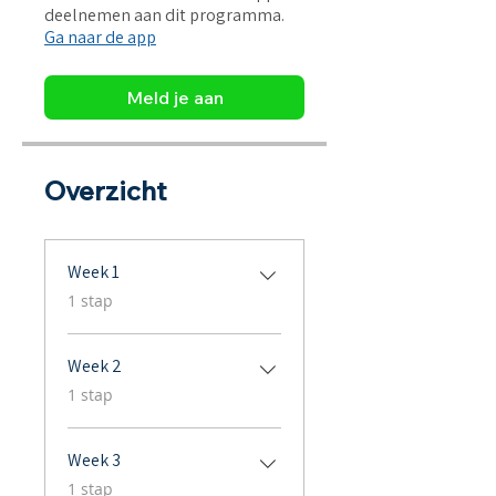
deelnemen aan dit programma.
Ga naar de app
Meld je aan
Overzicht
Week 1
.
1 stap
Week 2
.
1 stap
Week 3
.
1 stap