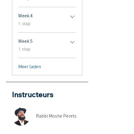
Week 4
.
1 stap
Week 5
.
1 stap
Meer laden
Instructeurs
Rabbi Moshe Perets