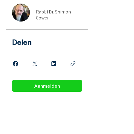
Rabbi Dr. Shimon
Cowen
Delen
Aanmelden