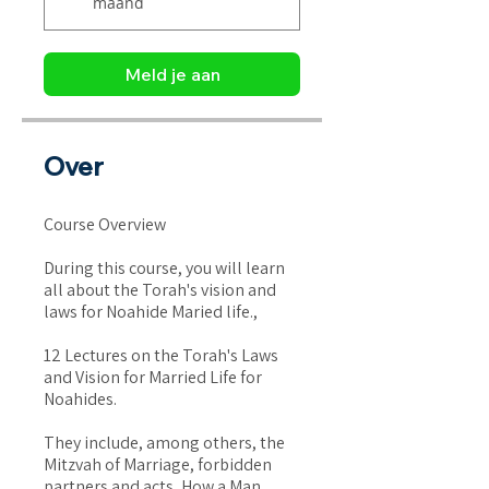
maand
Meld je aan
Over
Course Overview
During this course, you will learn
all about the Torah's vision and
laws for Noahide Maried life.,
12 Lectures on the Torah's Laws
and Vision for Married Life for
Noahides.
They include, among others, the
Mitzvah of Marriage, forbidden
partners and acts, How a Man