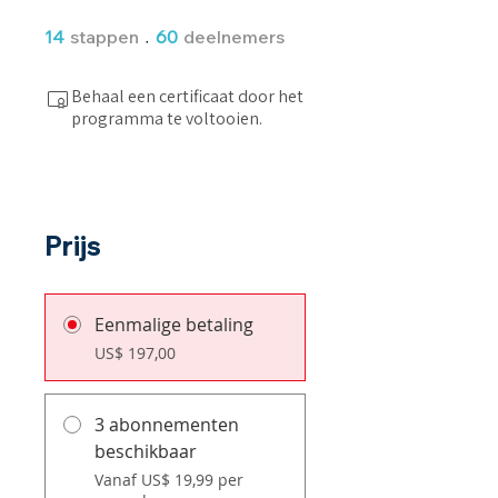
14 stappen
60 deelnemers
14
stappen
60
deelnemers
Behaal een certificaat door het
programma te voltooien.
Prijs
Eenmalige betaling
US$ 197,00
3 abonnementen
beschikbaar
Vanaf US$ 19,99 per