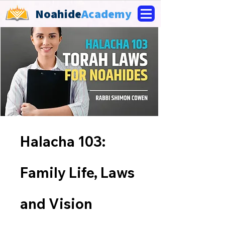
Noahide
Academy
Halacha 103:
Family Life, Laws
and Vision