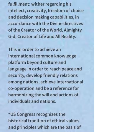
fulfillment: wither regarding his
intellect, creativity, freedom of choice
and decision making capabilities, in
accordance with the Divine directives
of the Creator of the World, Almighty
G-d, Creator of Life and All Reality.
This in order to achieve an
international common knowledge
platform beyond culture and
language in order to reach peace and
security, develop friendly relations
among nations, achieve international
co-operation and be a reference for
harmonizing the will and actions of
individuals and nations.
“US Congress recognizes the
historical tradition of ethical values
and principles which are the basis of