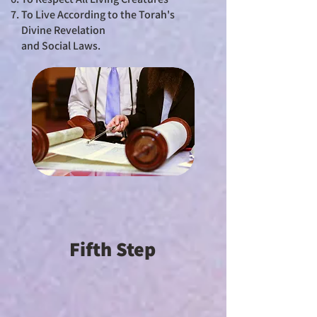
To Live According to the Torah's
Divine Revelation
and Social Laws.
Fifth Step