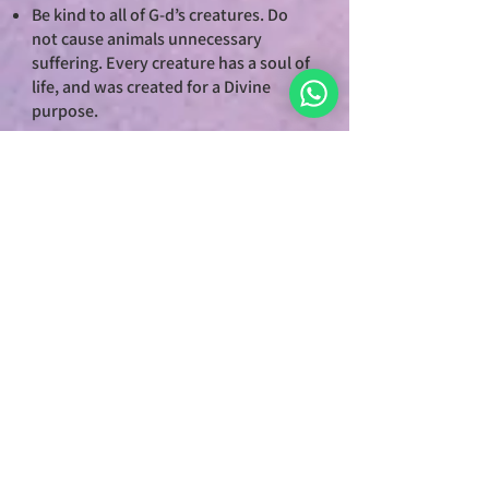
Be kind to all of G-d’s creatures. Do
not cause animals unnecessary
suffering. Every creature has a soul of
life, and was created for a Divine
purpose.
7. PURSUE JUSTICE
Acknowledge and uphold a system of
justice that is righteous, not arbitrary,
based on these seven principles.
Justice is the cornerstone of
civilization and the foundation for
world of peace.