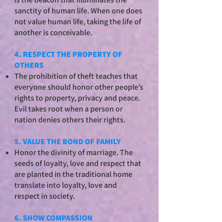
sanctity of human life. When one does
not value human life, taking the life of
another is conceivable.
4. RESPECT THE PROPERTY OF
OTHERS
The prohibition of theft teaches that
everyone should honor other people’s
rights to property, privacy and peace.
Evil takes root when a person or
nation denies others their rights.
5. VALUE THE BOND OF FAMILY
Honor the divinity of marriage. The
seeds of loyalty, love and respect that
are planted in the traditional home
translate into loyalty, love and
respect in society.
6. SHOW COMPASSION