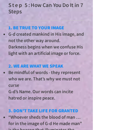
St
ep 5:
How Can You Do It in 7
Steps
1. BE TRUE TO YOUR IMAGE
G-d created mankind in His image, and
not the other way around.
Darkness begins when we confuse His
light with an artificial image or force.
2. WE ARE WHAT WE SPEAK
Be mindful of words - they represent
who we are. That’s why we must not
curse
G-d’s Name. Our words can incite
hatred or inspire peace.
3. DON'T TAKE LIFE FOR GRANTED
“Whoever sheds the blood of man …
for in the image of G-d He made man”
is the beacon that illuminates the