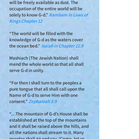
will be freely available as dust. The
occupation of the entire world will be
solely to know G-d.”
Rambam in Laws of
Kings Cha
pter 12
“The world will be filled with the
knowledge of G-d as the waters cover
the ocean bed.”
Isaiah in Chapter 11:9
Mashiach (The Jewish Nation) shall
mend the whole world so that all shall
serve G‑d in unity.
“For then I shall turn to the peoples a
pure tongue that all shall call upon the
Name of G‑d to serve Him with one
consent.”
Zephaniah 3:9
“…The mountain of G‑d’s House shall be
established at the top of the mountains
and it shall be raised above the hills, and
all the nations shall stream to it. Many
peoples shall go and say, ‘Come, let us