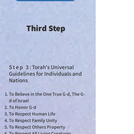
Third Step
St
ep 3:
Torah's Universal
Guidelines for Individuals and
Nations
To Believe in the One True G-d, The G-
d of Israel
To Honor G-d
To Respect Human Life
To Respect Family Unity
To Respect Others Property
To Respect All Living Creatures