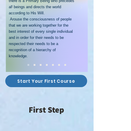
there is a Primary Being who precedes
all beings and directs the world
according to His Will.
Arouse the consciousness of people
that we are working together for the
best interest of every single individual
and in order for their needs to be
respected their needs to be a
recognition of a hierarchy of
knowledge.
Start Your First Course
First Step