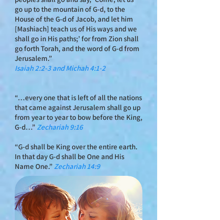
go up to the mountain of G‑d, to the
House of the G‑d of Jacob, and let him
[Mashiach] teach us of His ways and we
shall go in His paths;’ for from Zion shall
go forth Torah, and the word of G‑d from
Jerusalem.”
Isaiah 2:2-3 and Michah 4:1-2
“…every one that is left of all the nations
that came against Jerusalem shall go up
from year to year to bow before the King,
G‑d…”
Zechariah 9:16
“G‑d shall be King over the entire earth.
In that day G‑d shall be One and His
Name One.”
Zechariah 14:9