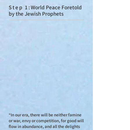
St
ep 1:
World Peace Foretold
by the Jewish Prophets
“In our era, there will be neither famine
or war, envy or competition, for good will
flow in abundance, and all the delights