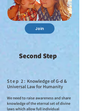
Join
Second Step
St
ep 2:
Knowledge of G‑d &
Universal Law for Humanity
We need to raise awareness and share
knowledge of the eternal set of divine
laws which allow full individual