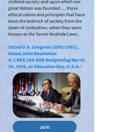
civilized society and upon which our
great Nation was founded … these
ethical values and principles that have
been the bedrock of society from the
dawn of civilization, when they were
known as the Seven Noahide Laws.
102nd U.S. Congress
(1991-1992)
,
House Joint Resolution
H.J.RES.104.ENR designating March
26, 1991, as Education Day, U.S.A.:
Join