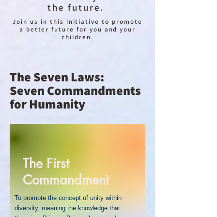
the future.
Join us in this initiative to promote
a better future for you and your
children.
The Seven Laws:
Seven Commandments
for Humanity
The First
Commandment
To promote the concept of unity within
diversity, meaning the knowledge that