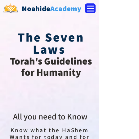
Noahide
Academy
The Seven
Laws
Torah's Guidelines
for Humanity
All you need to Know
Know what the HaShem
Wants for today and for