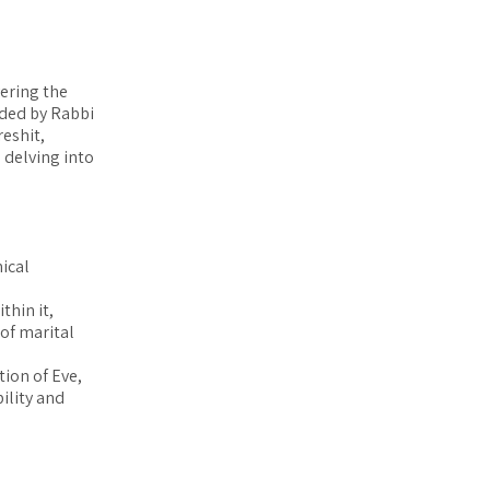
vering the
ided by Rabbi
eshit,
 delving into
ical
thin it,
 of marital
tion of Eve,
ility and