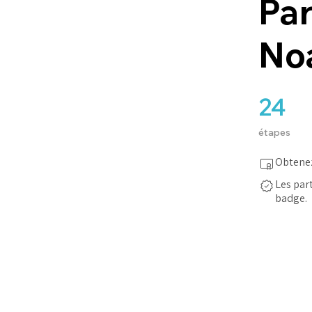
Par
No
24
24 étapes
étapes
Obtenez
Les par
badge.