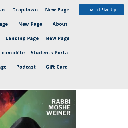
wn
Dropdown
New Page
Log In I Sign Up
age
New Page
About
Landing Page
New Page
n complète
Students Portal
age
Podcast
Gift Card