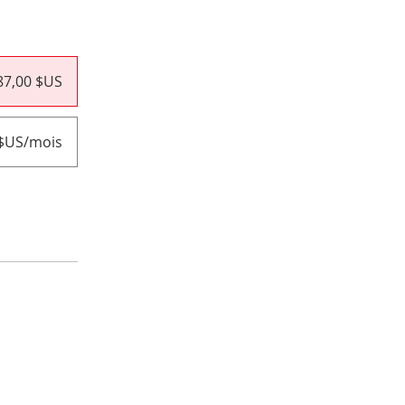
87,00 $US
 $US/mois