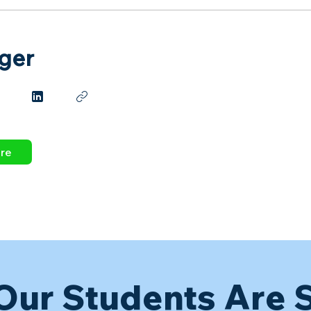
ger
dre
Our Students Are 