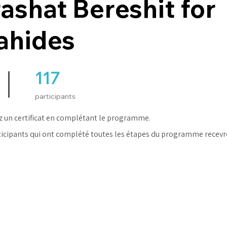
ashat Bereshit for
ahides
117
117 participants
participants
 un certificat en complétant le programme.
ticipants qui ont complété toutes les étapes du programme recevr