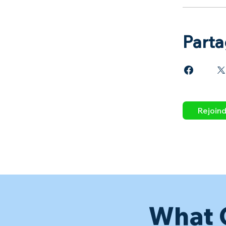
Parta
Rejoin
What 