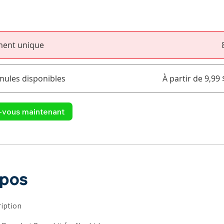
ment unique
mules disponibles
À partir de 9,99
z-vous maintenant
opos
iption