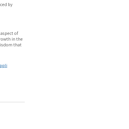
aced by
 aspect of
rowth in the
wisdom that
appli