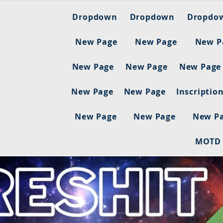
Dropdown
Dropdown
Dropdo
New Page
New Page
New P
New Page
New Page
New Page
New Page
New Page
Inscriptio
New Page
New Page
New P
MOTD