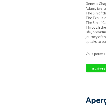
Genesis Chap
Adam, Eve, a
The Sin of t
The Expulsio
The Sin of C
Through thes
life, provid
journey of t
speaks to our
Vous pouvez 
Inscrive
Aper