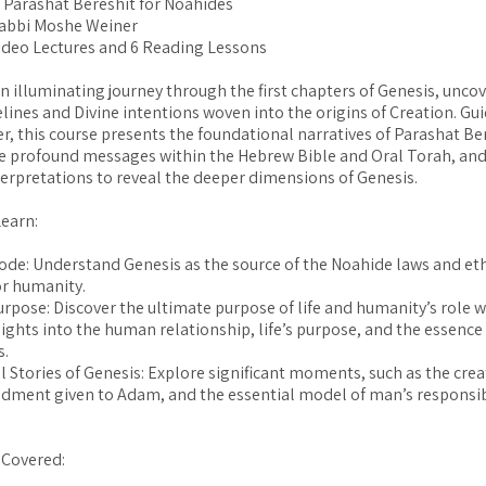
: Parashat Bereshit for Noahides
Rabbi Moshe Weiner
ideo Lectures and 6 Reading Lessons
 illuminating journey through the first chapters of Genesis, unco
lines and Divine intentions woven into the origins of Creation. Gu
, this course presents the foundational narratives of Parashat Ber
e profound messages within the Hebrew Bible and Oral Torah, and
terpretations to reveal the deeper dimensions of Genesis.
Learn:
ode: Understand Genesis as the source of the Noahide laws and eth
or humanity.
urpose: Discover the ultimate purpose of life and humanity’s role wi
sights into the human relationship, life’s purpose, and the essence
s.
 Stories of Genesis: Explore significant moments, such as the crea
ment given to Adam, and the essential model of man’s responsib
Covered: