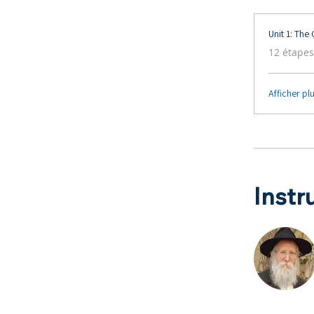
Unit 1: The
.
12 étapes
Afficher pl
Instr