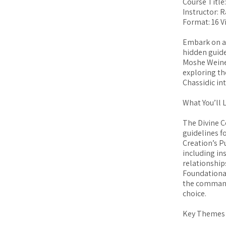
Course Title
Instructor: 
Format: 16 V
Embark on an
hidden guide
Moshe Weiner
exploring th
Chassidic in
What You’ll 
The Divine C
guidelines f
Creation’s P
including in
relationship
Foundational
the command
choice.
Key Themes 