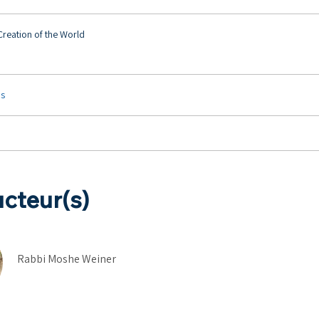
 Creation of the World
us
ucteur(s)
Rabbi Moshe Weiner