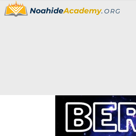
Noahide
Academy
.
ORG