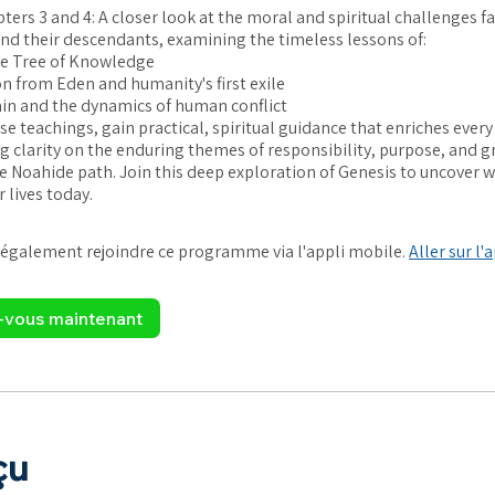
ters 3 and 4: A closer look at the moral and spiritual challenges f
nd their descendants, examining the timeless lessons of:
he Tree of Knowledge
n from Eden and humanity's first exile
ain and the dynamics of human conflict
e teachings, gain practical, spiritual guidance that enriches every
ing clarity on the enduring themes of responsibility, purpose, and g
he Noahide path. Join this deep exploration of Genesis to uncover 
 lives today.
également rejoindre ce programme via l'appli mobile.
Aller sur l'
z-vous maintenant
çu