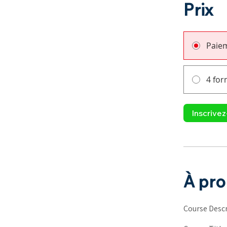
Prix
Paie
4 for
Inscrive
À pr
Course Descr