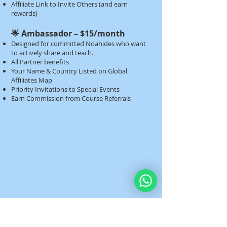
Affiliate Link to Invite Others (and earn
rewards)​​
🌟 Ambassador – $15/month
Designed for committed Noahides who want
to actively share and teach.
All Partner benefits
Your Name & Country Listed on Global
Affiliates Map
Priority Invitations to Special Events
Earn Commission from Course Referrals​​​​​​