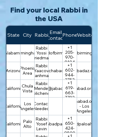
Find your local Rabbi in
the USA
Email
State
City
Rabbi
Phone
Website
Contact
+1
Rabbi
205-
Alabama
Birmingham
info@chabadofbirmingham.com
Yossi
chabadofbirmingham.com
970-
Friedman
0104
+1
Rabbi
Phoenix
602-
Arizona
office@chabadaz.com
Yaacov
chabadaz.com
Area
944-
Canhman
2753
+1
Rabbi
Chula
619-
California
Mendel
info@jabad.org
jabad.org
Vista
663-
Polichenco
7702
chabad.org
Los
Contact
California
- Los
Angeles
Needed
Angeles
+1
Rabbi
Palo
650-
California
rabbi@chabadpaloalto.com
Yosef
chabadpaloalto.com
Alto
424-
Levin
9800
+1
Rabbi