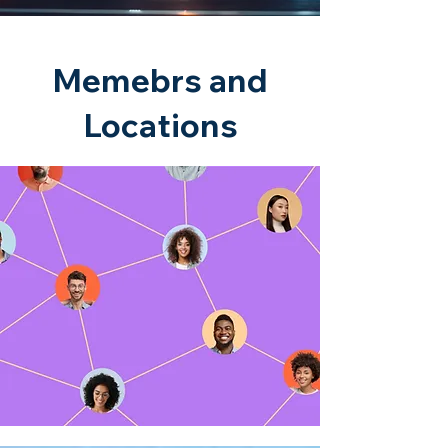
Memebrs and
Locations