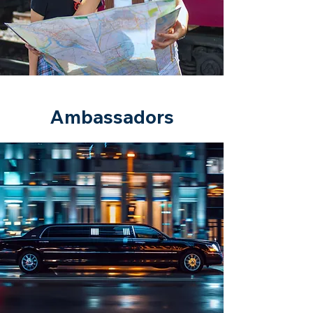
Ambassadors