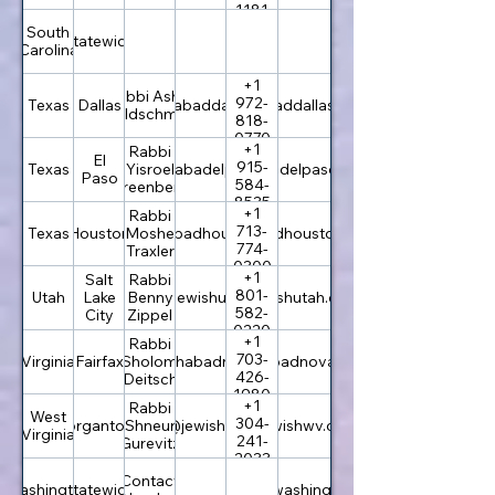
1181
South
Statewide
Carolina
+1
Rabbi Asher
972-
Texas
Dallas
info@chabaddallas.com
chabaddallas.com
Goldschmidt
818-
0770
+1
Rabbi
El
915-
Texas
rabbi@chabadelpaso.com
Yisroel
chabadelpaso.com
Paso
584-
Greenberg
8535
+1
Rabbi
713-
Texas
Houston
info@chabadhouston.com
Moshe
chabadhouston.com
774-
Traxler
0300
+1
Salt
Rabbi
801-
Utah
Lake
office@jewishutah.com
Benny
jewishutah.com
582-
City
Zippel
0220
+1
Rabbi
703-
Virginia
Fairfax
rabbi@chabadnova.org
Sholom
chabadnova.org
426-
Deitsch
1980
+1
Rabbi
West
304-
Morgantown
Shneur
rabbi@jewishwv.org
jewishwv.org
Virginia
241-
Gurevitz
2033
Contact
Washington
Statewide
chabadwashington.com