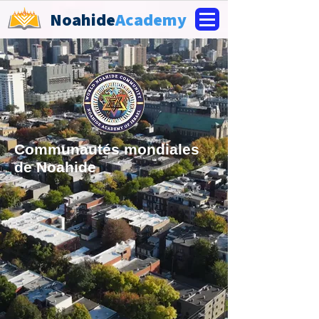
Noahide
Academy
Communautés mondiales
de Noahide