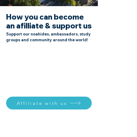
How you can become
an afilliate & support us
Support our noahides, ambassadors, study
groups and community around the world!
Affiliate with us