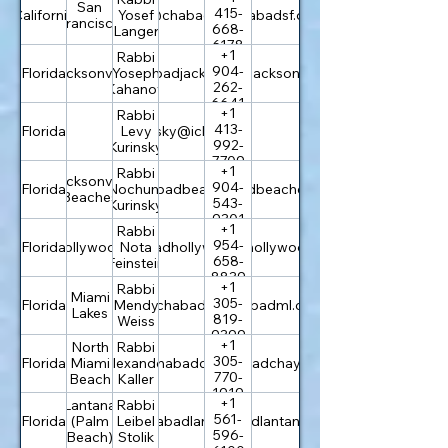
San
415-
California
rabbi@chabadsf.org
Yosef
chabadsf.org
Francisco
668-
Langer
6178
+1
Rabbi
904-
Florida
Jacksonville
rabbi@chabadjacksonville.org
Yoseph
chabadjacksonville.org
262-
Kahanov
6641
+1
Rabbi
413-
Florida
levi.kurinsky@icloud.com
Levy
992-
Kurinsky
7709
+1
Rabbi
Jacksonville
904-
Florida
info@chabadbeaches.com
Nochum
chabadbeaches.com
Beaches
543-
Kurinsky
9301
+1
Rabbi
954-
Florida
Hollywood
info@chabadhollywoodfl.com
Nota
chabadhollywoodfl.com
658-
Feinstein
8839
+1
Rabbi
Miami
305-
Florida
rabbi@chabadml.com
Mendy
chabadml.com
Lakes
819-
Weiss
9399
+1
North
Rabbi
305-
Florida
Miami
rabbi@chabadchayil.org
Alexander
chabadchayil.org
770-
Beach
Kaller
1919
+1
Lantana
Rabbi
561-
Florida
(Palm
rabbi@chabadlantana.com
Leibel
chabadlantana.com
596-
Beach)
Stolik