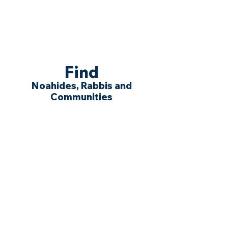
Find
Noahides, Rabbis and
Communities