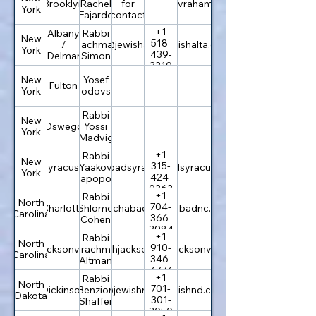
Brooklyn
Rachel
for
bnaiavraham.com
York
Fajardo
contact
+1
Albany
Rabbi
New
518-
/
Nachman
office@jewishalta.org
jewishalta.org
York
439-
Delmar
Simon
3310
New
Yosef
Fulton
York
Brodovsky
Rabbi
New
Oswego
Yossi
York
Madvig
+1
Rabbi
New
315-
Syracuse
info@chabadsyracuse.com
Yaakov
chabadsyracuse.com
York
424-
Rapoport
0363
+1
Rabbi
North
704-
Charlotte
Shlomo
rabbi@chabadnc.org
chabadnc.org
Carolina
366-
Cohen
3984
+1
Rabbi
North
910-
Jacksonville
info@jewishjacksonville.com
Yerachmiel
jewishjacksonville.com
Carolina
346-
Altman
4774
+1
Rabbi
North
701-
Dickinson
Benzion
rabbi@jewishnd.com
jewishnd.com
Dakota
301-
Shaffer
3050