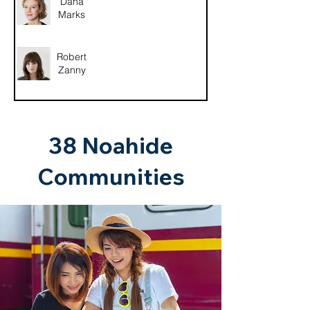
Dana
Marks
Robert
Zanny
38 Noahide
Communities