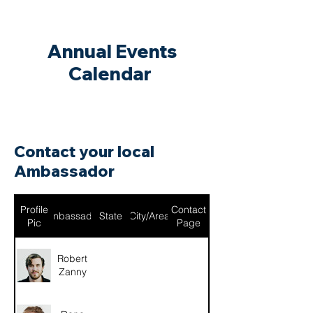
Annual Events
Calendar
Contact your local
Ambassador
Profile
Contact
Ambassador
State
City/Area
Pic
Page
Robert
Zanny