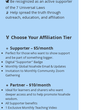
🕊️ Be recognized as an active supporter
of the 7 Universal Laws
📡 Help spread the truth through
outreach, education, and affiliation​​​​​​​
🏅 Choose Your Affiliation Tier​​​
Supporter – $5/month
🔹
Perfect for those who want to show support
and be part of something bigger.
Digital “Supporter” Badge
Monthly Global Noahide Email & Updates
Invitation to Monthly Community Zoom
Gathering​​
Partner – $10/month
🔸
Ideal for learners and sharers who want
deeper access and to help promote Noahide
wisdom.
All Supporter benefits
1 Exclusive Monthly Teaching Video