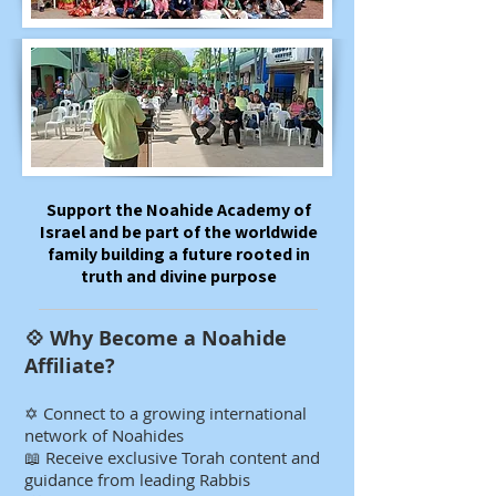
​​​​Support the Noahide Academy of
Israel and be part of the worldwide
family building a future rooted in
truth and divine purpose
💠 Why Become a Noahide
Affiliate?​​​​​
✡️ Connect to a growing international
network of Noahides
📖 Receive exclusive Torah content and
guidance from leading Rabbis