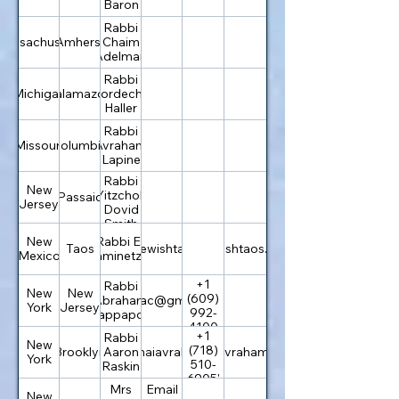
Baron
Rabbi
Massachusetts
Amherst
Chaim
Adelman
Rabbi
Michigan
Kalamazoo
Mordechai
Haller
Rabbi
Missouri
Columbia
Avraham
Lapine
Rabbi
New
Yitzchok
Passaic
Jersey
Dovid
Smith
New
Rabbi Eli
Taos
info@jewishtaos.org
jewishtaos.org
Mexico
Kaminetzky
+1
Rabbi
New
New
(609)
Abraham
chabadac@gmail.com
York
Jersey
992-
Rappaport
4100
+1
Rabbi
New
(718)
Brooklyn
rabbi@bnaiavraham.com
Aaron
bnaiavraham.com
York
510-
Raskin
6905'
Mrs
Email
New