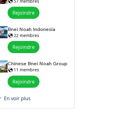
57 membres
Rejoindre
Bnei Noah Indonesia
22 membres
Rejoindre
Chinese Bnei Noah Group
11 membres
Rejoindre
En voir plus