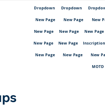
Dropdown
Dropdown
Dropdo
New Page
New Page
New P
New Page
New Page
New Page
New Page
New Page
Inscriptio
New Page
New Page
New P
MOTD
ups