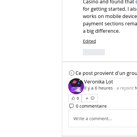
Casino and found that 
for getting started. I a
works on mobile device
payment sections remai
a big difference.
Edited
Like
Ce post provient d'un gro
Veronika Lot
Il y a 6 heures
·
a rejoint
N
0
0 commentaire
Write a comment...