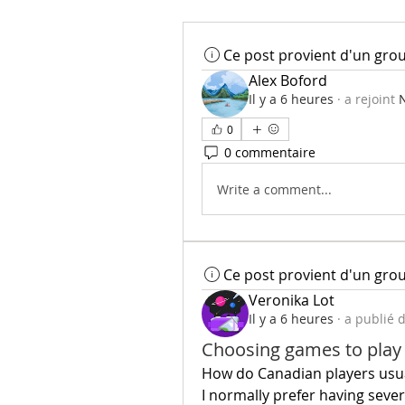
Ce post provient d'un gro
Alex Boford
Il y a 6 heures
·
a rejoint
N
0
0 commentaire
Write a comment...
Ce post provient d'un gro
Veronika Lot
Il y a 6 heures
·
a publié 
Choosing games to play
How do Canadian players usual
I normally prefer having seve