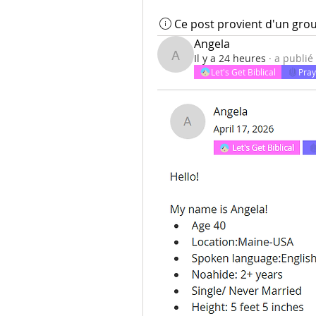
Ce post provient d'un gro
Angela
Il y a 24 heures
·
a publié
Angela
Let's Get Biblical
Pray