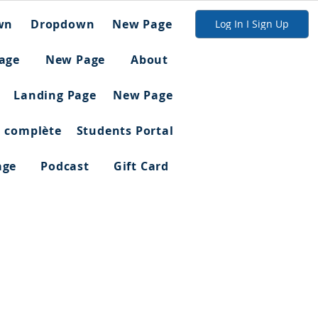
wn
Dropdown
New Page
Log In I Sign Up
age
New Page
About
Landing Page
New Page
n complète
Students Portal
age
Podcast
Gift Card