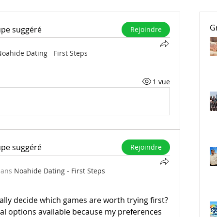
G
upe suggéré
Rejoindre
oahide Dating - First Steps
1 vue
upe suggéré
Rejoindre
dans
Noahide Dating - First Steps
ly decide which games are worth trying first? 
ral options available because my preferences 