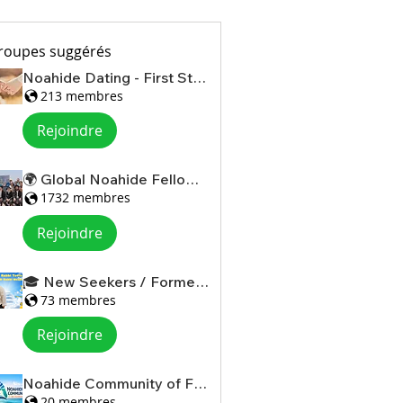
roupes suggérés
Noahide Dating - First Steps
213 membres
Rejoindre
🌍 Global Noahide Fellowship
1732 membres
Rejoindre
🎓 New Seekers / Former Christians
73 membres
Rejoindre
Noahide Community of Florida
20 membres