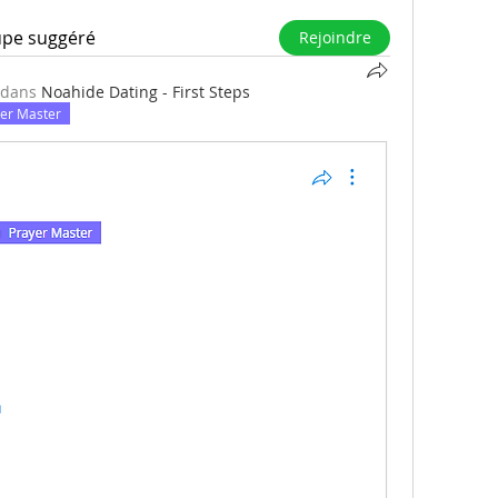
upe suggéré
Rejoindre
 dans
Noahide Dating - First Steps
er Master