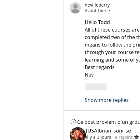
nevilleperry
Avant-hier
•
Hello Todd
All of these courses are
completed two of the thr
means to follow the pri
through your course tel
learning and some of y
Best regards 
Nev
Like
Show more replies
Ce post provient d'un gro
[USA]brian_sunrise
Il y a 3 jours
·
a rejoint
🎓