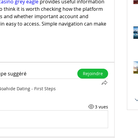
casino grey eagle
 provides useful information 
lso think it is worth checking how the platform 
s and whether important account and 
n easy to access. Simple navigation can make 
upe suggéré
Rejoindre
oahide Dating - First Steps
3 vues