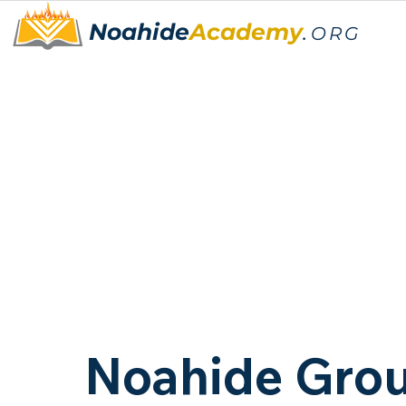
Noahide
Academy
.
ORG
Noahide Gro