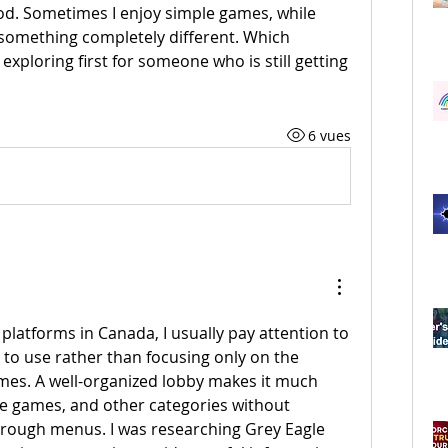
. Sometimes I enjoy simple games, while 
 something completely different. Which 
xploring first for someone who is still getting 
6 vues
platforms in Canada, I usually pay attention to 
 to use rather than focusing only on the 
mes. A well-organized lobby makes it much 
ble games, and other categories without 
hrough menus. I was researching Grey Eagle 