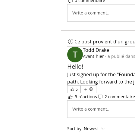
0 commentaire
Write a comment...
Ce post provient d'un gro
Todd Drake
Avant-hier
·
a publié dan
Hello!
Just signed up for the "Founda
path. Looking forward to the j
5
5 réactions
2 commentaire
Write a comment...
Sort by:
Newest