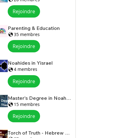
Rejoindre
Parenting & Education
35 membres
Rejoindre
Noahides in Yisrael
4 membres
Rejoindre
Master's Degree in Noahide Theology
15 membres
Rejoindre
Torch of Truth - Hebrew Scriptures for Women