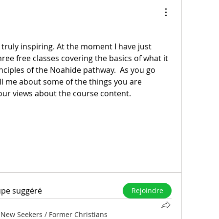
 truly inspiring. At the moment I have just 
ee free classes covering the basics of what it 
nciples of the Noahide pathway.  As you go 
l me about some of the things you are 
our views about the course content.
upe suggéré
Rejoindre
 New Seekers / Former Christians