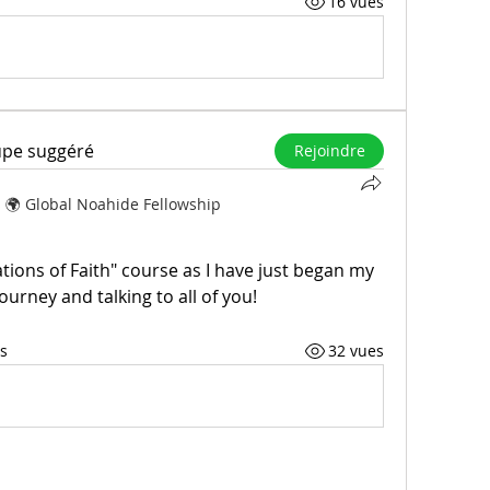
16 vues
upe suggéré
Rejoindre
s
🌍 Global Noahide Fellowship
tions of Faith" course as I have just began my 
ourney and talking to all of you!
s
32 vues