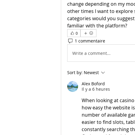
change depending on my mood
other times I want to explore
categories would you suggest e
familiar with the platform?
0
1 commentaire
Write a comment...
Sort by:
Newest
Alex Boford
Il y a 6 heures
When looking at casino 
how easy the website is
number of available ga
easier to find slots, ta
constantly searching t