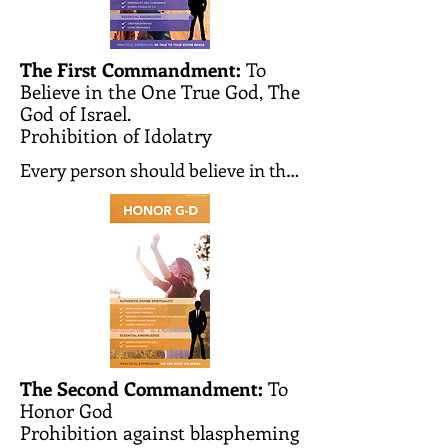
The First Commandment:
To
Believe in the One True God, The
God of Israel.
Prohibition of Idolatry
Every person should believe in the 
existence of the one and only 
Creator of the world. He creates 
the world and every person and 
knows all our actions and 
thoughts. He observes them and 
judges each person according to 
his deeds. He is the one and only 
G-d whom we must worship and to 
The Second Commandment:
To
Honor God
whom we should pray.

Prohibition against blaspheming