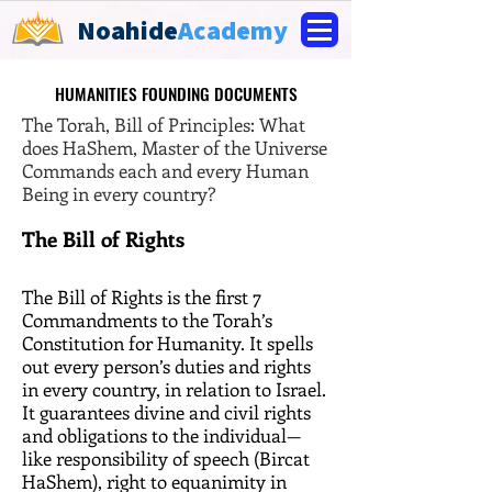
Noahide
Academy
HUMANITIES FOUNDING DOCUMENTS
HUMANITIES FOUNDING DOCUMENTS
The Torah, Bill of Principles: What
does HaShem, Master of the Universe
Commands each and every Human
Being in every country?
The Bill of Rights
The Bill of Rights is the first 7
Commandments to the Torah’s
Constitution for Humanity. It spells
out every person’s duties and rights
in every country, in relation to Israel.
It guarantees divine and civil rights
and obligations to the individual—
like responsibility of speech (Bircat
HaShem), right to equanimity in