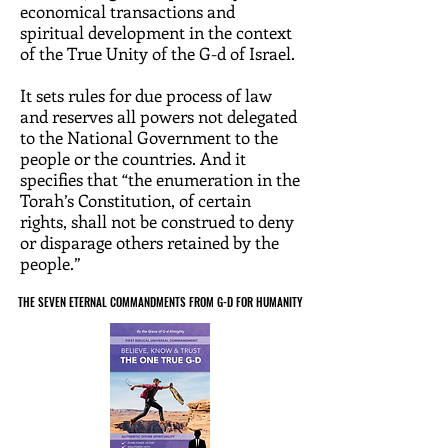
economical transactions and
spiritual development in the context
of the True Unity of the G-d of Israel.
It sets rules for due process of law
and reserves all powers not delegated
to the National Government to the
people or the countries. And it
specifies that “the enumeration in the
Torah’s Constitution, of certain
rights, shall not be construed to deny
or disparage others retained by the
people.”
THE SEVEN ETERNAL COMMANDMENTS FROM G-D FOR HUMANITY
THE SEVEN ETERNAL COMMANDMENTS FROM G-D FOR HUMANITY