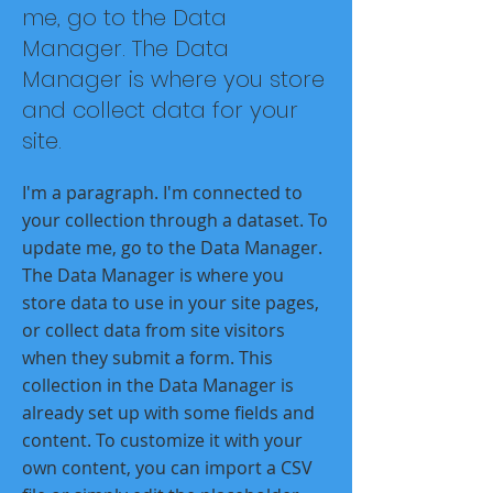
me, go to the Data
Manager. The Data
Manager is where you store
and collect data for your
site.
I'm a paragraph. I'm connected to
your collection through a dataset. To
update me, go to the Data Manager.
The Data Manager is where you
store data to use in your site pages,
or collect data from site visitors
when they submit a form. This
collection in the Data Manager is
already set up with some fields and
content. To customize it with your
own content, you can import a CSV