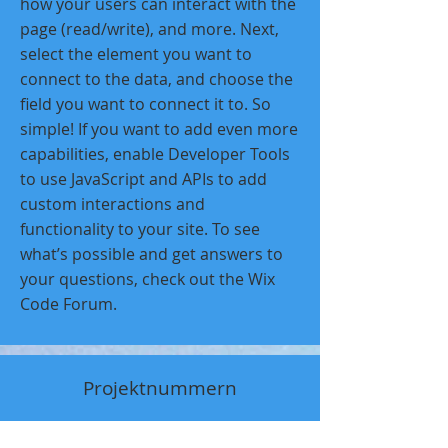
how your users can interact with the
page (read/write), and more. Next,
select the element you want to
connect to the data, and choose the
field you want to connect it to. So
simple! If you want to add even more
capabilities, enable Developer Tools
to use JavaScript and APIs to add
custom interactions and
functionality to your site. To see
what’s possible and get answers to
your questions, check out the Wix
Code Forum.
Projektnummern