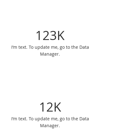
123K
I’m text. To update me, go to the Data
Manager.
12K
I’m text. To update me, go to the Data
Manager.