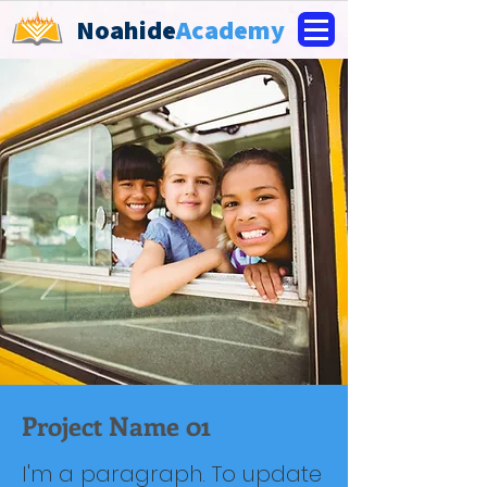
Noahide
Academy
Project Name 01
I'm a paragraph. To update