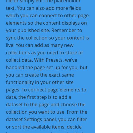
file or simply edit the placeholder
text. You can also add more fields
which you can connect to other page
elements so the content displays on
your published site. Remember to
sync the collection so your content is
live! You can add as many new
collections as you need to store or
collect data. With Presets, we’ve
handled the page set up for you, but
you can create the exact same
functionality in your other site
pages. To connect page elements to
data, the first step is to add a
dataset to the page and choose the
collection you want to use. From the
dataset Settings panel, you can filter
or sort the available items, decide