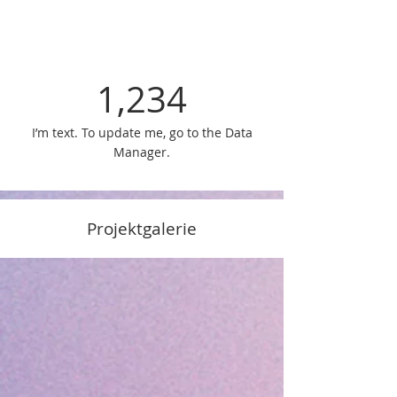
1,234
I’m text. To update me, go to the Data
Manager.
Projektgalerie