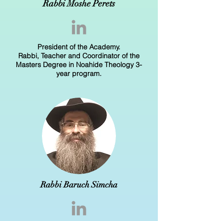
Rabbi Moshe Perets
President of the Academy.
Rabbi, Teacher and Coordinator of the
Masters Degree in Noahide Theology 3-
year program.
Rabbi Baruch Simcha