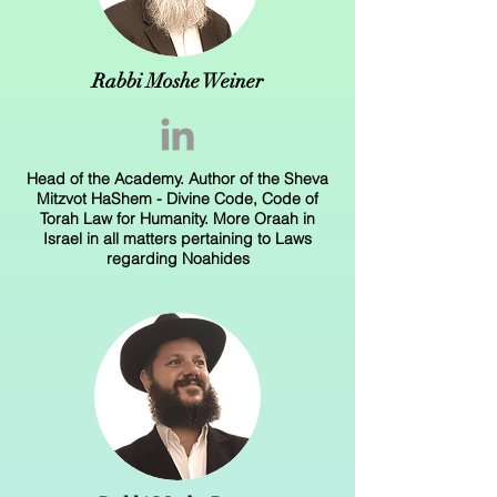
Rabbi Moshe Weiner
Head of the Academy. Author of the Sheva
Mitzvot HaShem - Divine Code, Code of
Torah Law for Humanity. More Oraah in
Israel in all matters pertaining to Laws
regarding Noahides