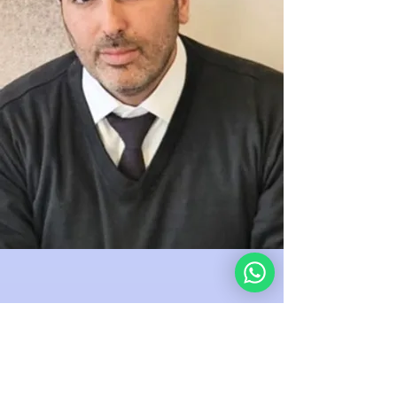
“Supporting this mission is the
best investment in global wisdom
I’ve ever made.” — J.D., New