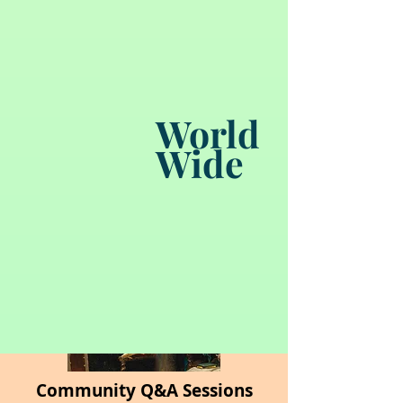
Certification Pathways
World
Downloadable Study Guides
Wide
Community Q&A Sessions