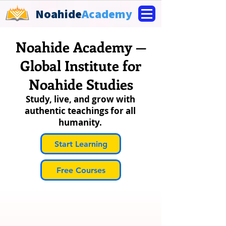
Noahide
Academy
Noahide Academy —
Global Institute for
Noahide Studies
Study, live, and grow with
authentic teachings for all
humanity.
Start Learning
Free Courses