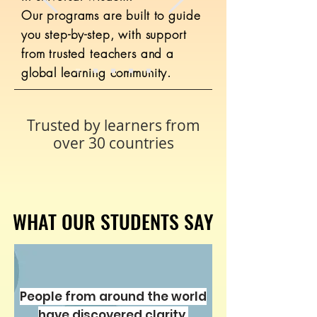
Our programs are built to guide
Details ansehen
you step-by-step, with support
from trusted teachers and a
global learning community.
Trusted by learners from
over 30 countries
WHAT OUR STUDENTS SAY
WHAT OUR STUDENTS SAY
Noah's Ark Secrets 101
437 Teilnehmer
Kostenlos
People from around the world
have discovered clarity,