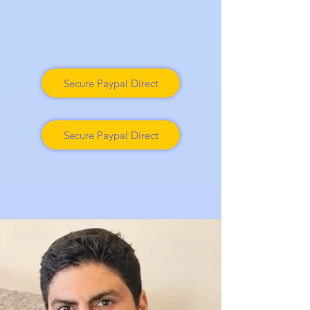
Secure Paypal Direct
Secure Paypal Direct