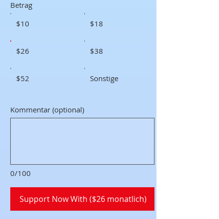
Betrag
$10
$18
$26
$38
$52
Sonstige
Kommentar (optional)
0/100
Support Now With ($26 monatlich)