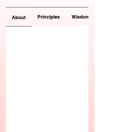
Principles
Wisdom
About