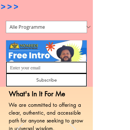
>>>                               
Subscribe
What's In It For Me
First Steps Course
​We are committed to offering a
897 Teilnehmer
clear, authentic, and accessible
path for anyone seeking to grow
Kostenlos
in universal wisdom.