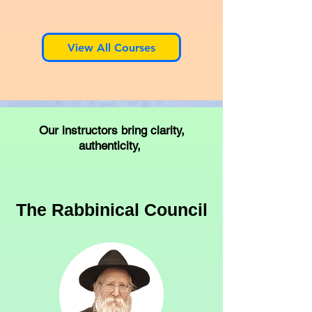
View All Courses
Our instructors bring clarity,
authenticity,
The Rabbinical Council