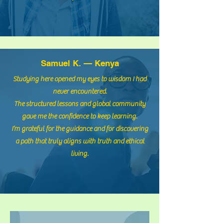
36,00 $
Details ansehen
Samuel K. — Kenya
Studying here opened my eyes to wisdom I had
never encountered.
The structured lessons and global community
gave me the confidence to keep learning.
I’m grateful for the guidance and for discovering
a path that truly aligns with truth and ethical
living.
Введение в Кодекс
Ноахидов
1 Teilnehmer