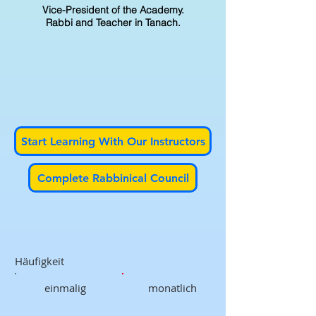
Vice-President of the Academy.
Rabbi and Teacher in Tanach.
Start Learning With Our Instructors
Complete Rabbinical Council
Häufigkeit
einmalig
monatlich