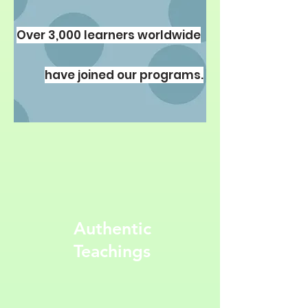
67,00 $ oder 4 Pakete verfügbar
Over 3,000 learners worldwide
Details ansehen
have joined our programs.
Authentic
Teachings
Parashat HaShavua En
Francais pour Bnei
Noah: Quatre