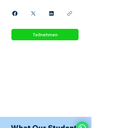
Teilnehmen
What Our Students