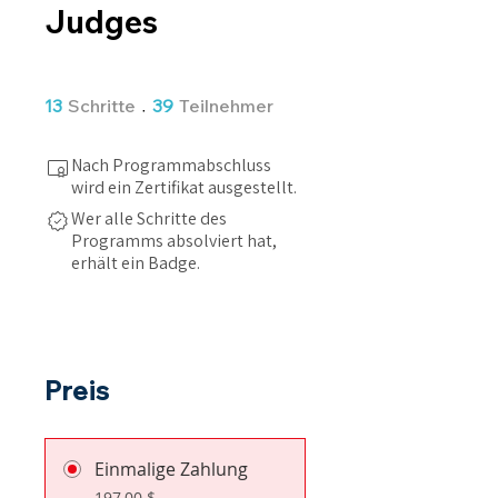
Judges
13 Schritte
39 Teilnehmer
13
Schritte
39
Teilnehmer
Nach Programmabschluss
wird ein Zertifikat ausgestellt.
Wer alle Schritte des
Programms absolviert hat,
erhält ein Badge.
Preis
Einmalige Zahlung
197,00 $