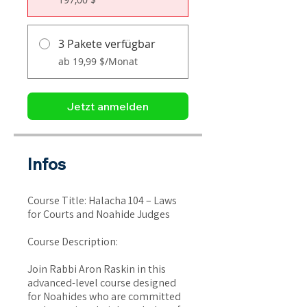
3 Pakete verfügbar
ab 19,99 $/Monat
Jetzt anmelden
Infos
Course Title: Halacha 104 – Laws
for Courts and Noahide Judges
Course Description:
Join Rabbi Aron Raskin in this
advanced-level course designed
for Noahides who are committed