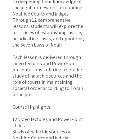
to deepening their knowledge of
the legal framework surrounding
Noahide Courts and judges.
Through 12 comprehensive
lessons, students will explore the
intricacies of establishing justice,
adjudicating cases, and upholding
the Seven Laws of Noah.
Each lesson is delivered through
video lectures and PowerPoint
presentations, offering a detailed
study of halachic sources and the
role of courts in maintaining
societal order according to Torah
principles.
Course Highlights:
12 video lectures and PowerPoint
slides
Study of halachic sources on
Noahide Courts and judicial