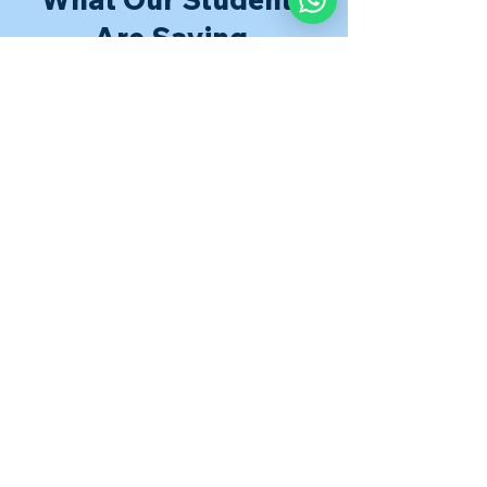
Are Saying