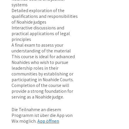
systems
Detailed exploration of the
qualifications and responsibilities
of Noahide judges
Interactive discussions and
practical applications of legal
principles
A final exam to assess your
understanding of the material
This course is ideal for advanced
Noahides who wish to pursue
leadership roles in their
communities by establishing or
participating in Noahide Courts.
Completion of the course will
provide a strong foundation for
serving as a Noahide judge.
Die Teilnahme an diesem
Programm ist über die App von
Wix möglich.
App öffnen