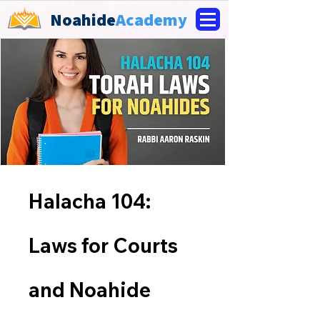
Noahide
Academy
Halacha 104:
Laws for Courts
and Noahide