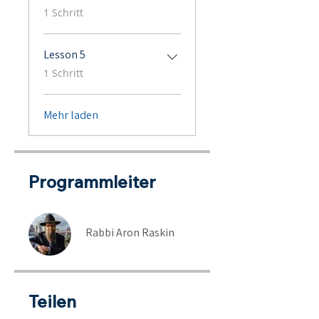
.
1 Schritt
Lesson 5
.
1 Schritt
Mehr laden
Programmleiter
Rabbi Aron Raskin
Teilen