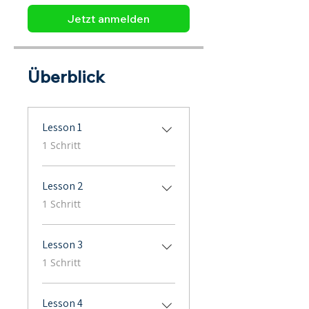
Jetzt anmelden
Überblick
Lesson 1
.
1 Schritt
Lesson 2
.
1 Schritt
Lesson 3
.
1 Schritt
Lesson 4