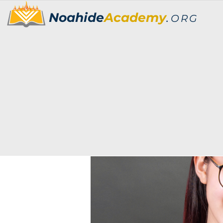
Noahide
Academy
.
ORG