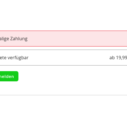
lige Zahlung
ete verfügbar
ab 19,9
melden