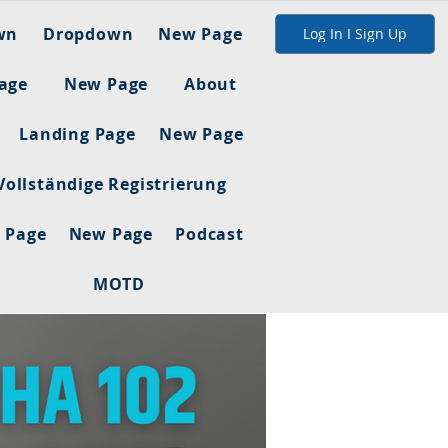
wn
Dropdown
New Page
Log In I Sign Up
age
New Page
About
Landing Page
New Page
Vollständige Registrierung
 Page
New Page
Podcast
MOTD