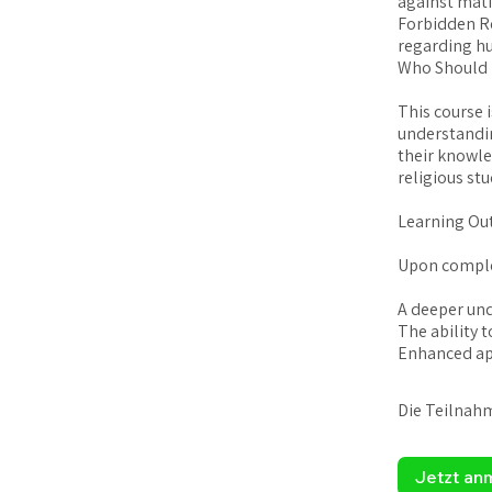
against mati
Forbidden Re
regarding h
Who Should 
This course 
understanding
their knowle
religious stu
Learning Ou
Upon complet
A deeper und
The ability t
Die Teilnah
Jetzt an