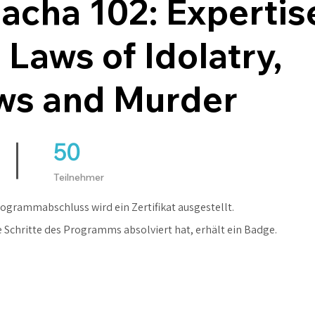
acha 102: Expertise
 Laws of Idolatry,
ws and Murder
50
50 Teilnehmer
Teilnehmer
ogrammabschluss wird ein Zertifikat ausgestellt.
e Schritte des Programms absolviert hat, erhält ein Badge.