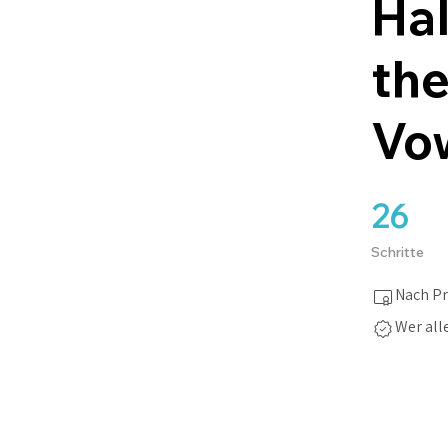
Hal
the
Vo
26
26 Schritte
Schritte
Nach Pr
Wer all