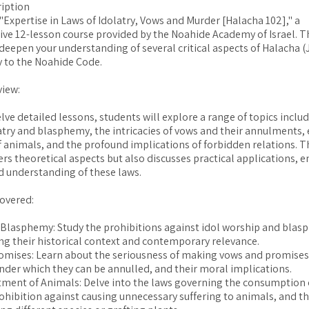
iption
Expertise in Laws of Idolatry, Vows and Murder [Halacha 102]," a
e 12-lesson course provided by the Noahide Academy of Israel. Th
deepen your understanding of several critical aspects of Halacha (
y to the Noahide Code.
view:
ve detailed lessons, students will explore a range of topics inclu
atry and blasphemy, the intricacies of vows and their annulments, 
 animals, and the profound implications of forbidden relations. T
ers theoretical aspects but also discusses practical applications, e
 understanding of these laws.
overed:
 Blasphemy: Study the prohibitions against idol worship and blas
g their historical context and contemporary relevance.
mises: Learn about the seriousness of making vows and promises
nder which they can be annulled, and their moral implications.
tment of Animals: Delve into the laws governing the consumption 
ohibition against causing unnecessary suffering to animals, and th