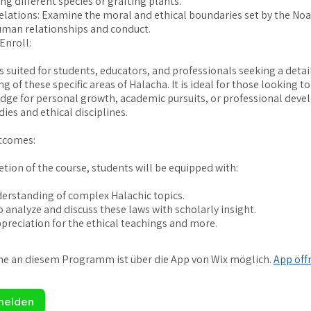
ng different species or grafting plants.
lations: Examine the moral and ethical boundaries set by the No
uman relationships and conduct.
Enroll:
is suited for students, educators, and professionals seeking a detai
 of these specific areas of Halacha. It is ideal for those looking 
dge for personal growth, academic pursuits, or professional deve
dies and ethical disciplines.
tcomes:
ion of the course, students will be equipped with:
erstanding of complex Halachic topics.
o analyze and discuss these laws with scholarly insight.
me an diesem Programm ist über die App von Wix möglich.
App öff
melden