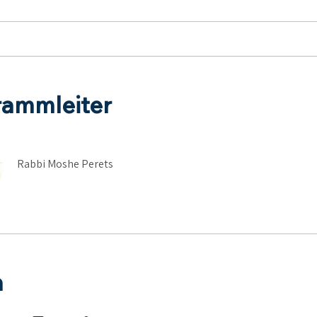
rammleiter
Rabbi Moshe Perets
n