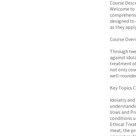
Course Descr
Welcome to "
comprehensiv
designed to 
as they appl
Course Over
Through twel
against idol
treatment of
not only cov
well-rounded
Key Topics C
Idolatry and
understandin
Vows and Pro
conditions u
Ethical Trea
meat, the pr