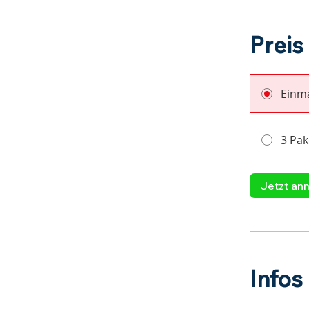
Preis
Einma
3 Pak
Jetzt an
Infos