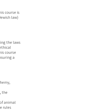
is course is
Jewish law)
ding the laws
ethical
his course
nsuring a
phemy,
, the
of animal
e rules