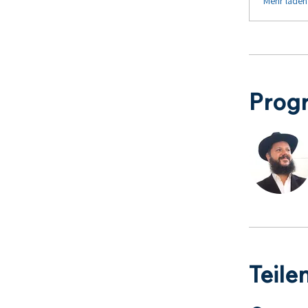
Mehr laden
Prog
Teile