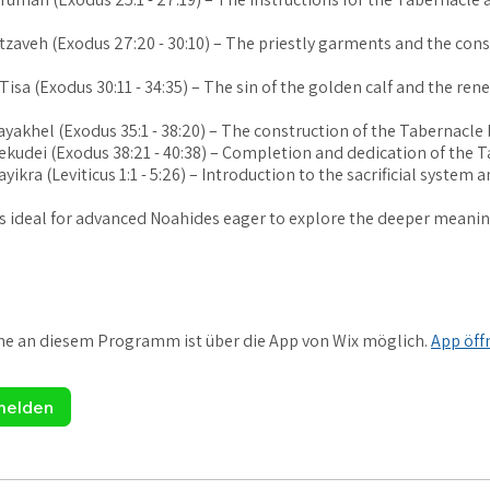
etzaveh (Exodus 27:20 - 30:10) – The priestly garments and the cons
 Tisa (Exodus 30:11 - 34:35) – The sin of the golden calf and the ren
Vayakhel (Exodus 35:1 - 38:20) – The construction of the Tabernacle 
Pekudei (Exodus 38:21 - 40:38) – Completion and dedication of the 
ayikra (Leviticus 1:1 - 5:26) – Introduction to the sacrificial system 
is ideal for advanced Noahides eager to explore the deeper meanin
me an diesem Programm ist über die App von Wix möglich.
App öff
melden