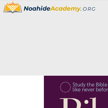
Noahide
Academy
.
ORG