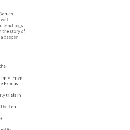
 Baruch
 with
nd teachings
 the story of
e a deeper
 the
es upon Egypt.
the Exodus
ly trials in
f the Ten
he
nd its