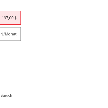
197,00 $
9 $/Monat
i Baruch