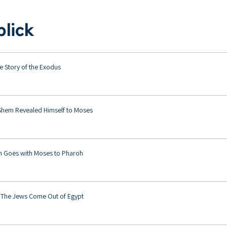
lick
e Story of the Exodus
Shem Revealed Himself to Moses
 Goes with Moses to Pharoh
 The Jews Come Out of Egypt