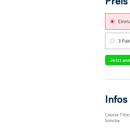
Preis
Einma
3 Pak
Jetzt an
Infos
Course Title
Simcha