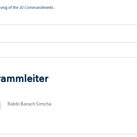
Giving of the 10 Commandments
rammleiter
Rabbi Baruch Simcha