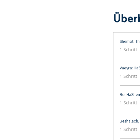
Überb
Shemot: Th
.
1 Schritt
Vaeyra: Ha
.
1 Schritt
Bo: HaShem
.
1 Schritt
Beshalach,
.
1 Schritt