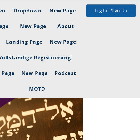
wn
Dropdown
New Page
Log In I Sign Up
age
New Page
About
Landing Page
New Page
Vollständige Registrierung
 Page
New Page
Podcast
MOTD