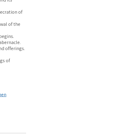
ecration of
ewal of the
begins.
Tabernacle.
and offerings.
gs of
nen