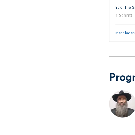
Ytro: The 
.
1 Schritt
Mehr laden
Prog