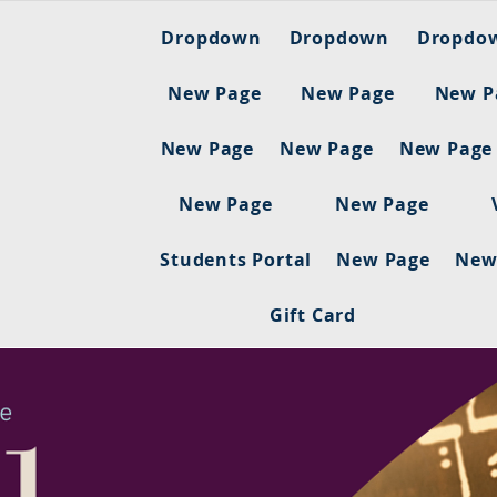
Dropdown
Dropdown
Dropdo
New Page
New Page
New P
New Page
New Page
New Page
New Page
New Page
Students Portal
New Page
New
Gift Card