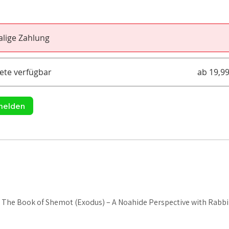
lige Zahlung
ete verfügbar
ab 19,9
melden
: The Book of Shemot (Exodus) – A Noahide Perspective with Rabb