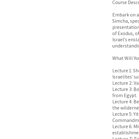
Course Descr
Embark on a
Simcha, spec
presentation
of Exodus, o
Israel's ensl
understandin
What Will Yo
Lecture 1: Sh
Israelites' s
Lecture 2: Va
Lecture 3: Bo
from Egypt.
Lecture 4: Be
the wilderne
Lecture 5: Yi
Commandme
Lecture 6: M
establishmen
Lecture 7: T