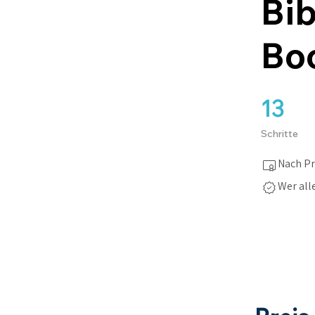
Bib
Boo
13
13 Schritte
Schritte
Nach Pr
Wer all