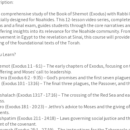
iption:
 comprehensive study of the Book of Shemot (Exodus) with Rabbi
ially designed for Noahides. This 12-lesson video series, complete
s and a final exam, guides students through the core narratives a
ffering insights into its relevance for the Noahide community. From
avement in Egypt to the revelation at Sinai, this course will provid
g of the foundational texts of the Torah.
u Learn?
emot (Exodus 1:1 - 6:1) – The early chapters of Exodus, focusing on
uffering and Moses' call to leadership.
'era (Exodus 6:2 - 9:35) – God's promises and the first seven plagu
 (Exodus 10:1 - 13:16) – The final three plagues, the Passover, and 
shalach (Exodus 13:17 - 17:16) – The crossing of the Red Sea and ear
ss.
tro (Exodus 18:1 - 20:23) – Jethro’s advice to Moses and the giving o
nts.
ishpatim (Exodus 21:1 - 24:18) – Laws governing social justice and t
t of the covenant.
erumah (Exodus 25:1 - 27:19) – The instructions for the Tabernacle a