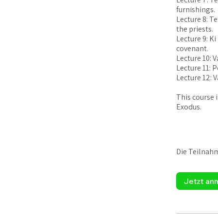
furnishings.
Lecture 8: T
the priests.
Lecture 9: Ki
covenant.
Lecture 10: 
Lecture 11: 
Lecture 12: V
This course 
Exodus.
Die Teilnah
Jetzt an