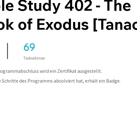
le Study 402 - The
k of Exodus [Tana
69
69 Teilnehmer
Teilnehmer
ogrammabschluss wird ein Zertifikat ausgestellt.
e Schritte des Programms absolviert hat, erhält ein Badge.