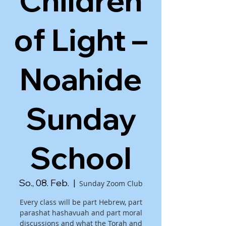
Children
of Light –
Noahide
Sunday
School
So., 08. Feb.
  |  
Sunday Zoom Club
Every class will be part Hebrew, part
parashat hashavuah and part moral
discussions and what the Torah and