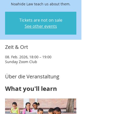
Noahide Law teach us about them.
Tickets are not on sale
See other events
Zeit & Ort
08. Feb. 2026, 18:00 – 19:00
Sunday Zoom Club
Über die Veranstaltung
What you'll learn