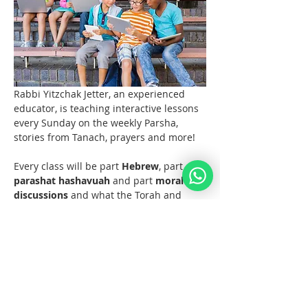
Rabbi Yitzchak Jetter, an experienced 
educator, is teaching interactive lessons 
every Sunday on the weekly Parsha, 
stories from Tanach, prayers and more! 
Every class will be part 
Hebrew
, part 
parashat hashavuah
 and part 
moral 
discussions
 and what the Torah and 
Noahide Law teach us about them.  
Join us at 11 AM EST (6pm Europe) 
every Sunday!  
Materials 