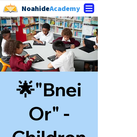
Noahide
Academy
🌟"Bnei
Or" -