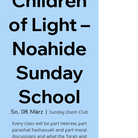
Children
of Light –
Noahide
Sunday
School
So., 08. März
  |  
Sunday Zoom Club
Every class will be part Hebrew, part
parashat hashavuah and part moral
discussions and what the Torah and