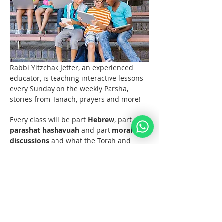
Rabbi Yitzchak Jetter, an experienced 
educator, is teaching interactive lessons 
every Sunday on the weekly Parsha, 
stories from Tanach, prayers and more! 
Every class will be part 
Hebrew
, part 
parashat hashavuah
 and part 
moral 
discussions
 and what the Torah and 
Noahide Law teach us about them.  
Join us at 11 AM EST (6pm Europe) 
every Sunday!  
Materials 