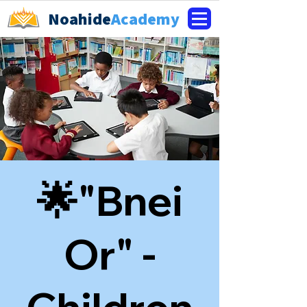
Noahide
Academy
🌟"Bnei
Or" -