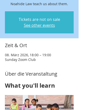
Noahide Law teach us about them.
Tickets are not on sale
See other events
Zeit & Ort
08. März 2026, 18:00 – 19:00
Sunday Zoom Club
Über die Veranstaltung
What you'll learn