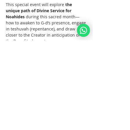
This special event will explore 
the 
unique path of Divine Service for 
Noahides
 during this sacred month—
how to awaken to G-d’s presence, engage 
in teshuvah (repentance), and draw 
closer to the Creator in anticipation of 
the Day of Judgment.
🕯️ Topics Include:
The Meaning of Elul for Humanity
Mehr anzeigen
Diese Veranstaltung teilen