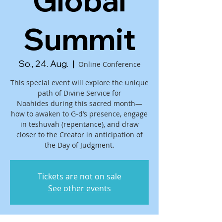
Global
Summit
So., 24. Aug.
  |  
Online Conference
This special event will explore the unique
path of Divine Service for
Noahides during this sacred month—
how to awaken to G-d’s presence, engage
in teshuvah (repentance), and draw
closer to the Creator in anticipation of
the Day of Judgment.
Tickets are not on sale
See other events