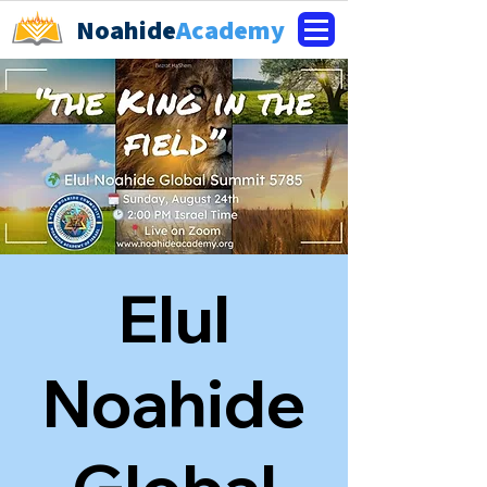
Noahide
Academy
Elul
Noahide