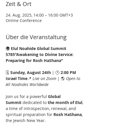
Zeit & Ort
24. Aug. 2025, 14:00 – 16:00 GMT+3
Online Conference
Über die Veranstaltung
🌍 Elul Noahide Global Summit 
5785“Awakening to Divine Service: 
Preparing for Rosh HaShana”
🗓️ 
Sunday, August 24th
 | 🕑 
2:00 PM 
Israel Time
📍 
Live on Zoom
 | 🌎 
Open to 
All Noahides Worldwide
Join us for a powerful 
Global 
Summit
 dedicated to 
the month of Elul
, 
a time of introspection, renewal, and 
spiritual preparation for 
Rosh HaShana
, 
the Jewish New Year.