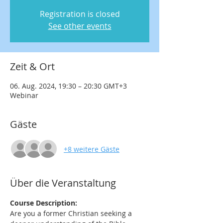
Registration is closed
See other events
Zeit & Ort
06. Aug. 2024, 19:30 – 20:30 GMT+3
Webinar
Gäste
+8 weitere Gäste
Über die Veranstaltung
Course Description:
Are you a former Christian seeking a 