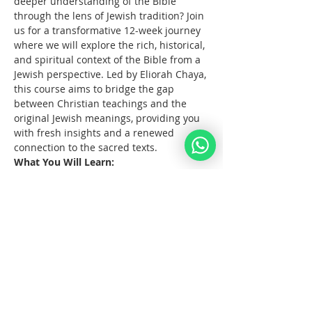
deeper understanding of the Bible 
through the lens of Jewish tradition? Join 
us for a transformative 12-week journey 
where we will explore the rich, historical, 
and spiritual context of the Bible from a 
Jewish perspective. Led by Eliorah Chaya, 
this course aims to bridge the gap 
between Christian teachings and the 
original Jewish meanings, providing you 
with fresh insights and a renewed 
connection to the sacred texts.
What You Will Learn:
The      origins and structure of the 
Hebrew Bible
Key      differences between the 
Jewish and Christian interpretations 
of the Bible
The      historical and cultural 
context of biblical events
Mehr anzeigen