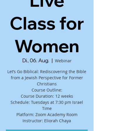
Live
Class for
Women
Di., 06. Aug.
  |  
Webinar
Let’s Go Biblical: Rediscovering the Bible
from a Jewish Perspective for Former
Christians
Course Outline:
Course Duration: 12 weeks
Schedule: Tuesdays at 7:30 pm Israel
Time
Platform: Zoom Academy Room