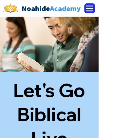
Noahide
Academy
Let's Go
Biblical