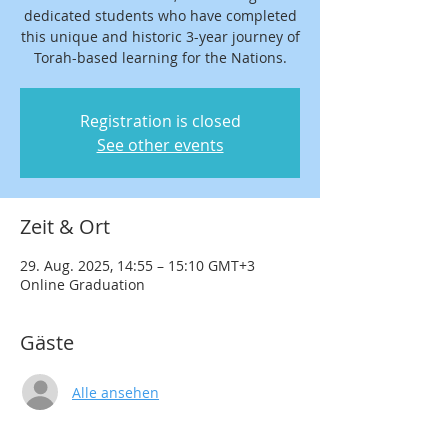
dedicated students who have completed
this unique and historic 3-year journey of
Torah-based learning for the Nations.
Registration is closed
See other events
Zeit & Ort
29. Aug. 2025, 14:55 – 15:10 GMT+3
Online Graduation
Gäste
Alle ansehen