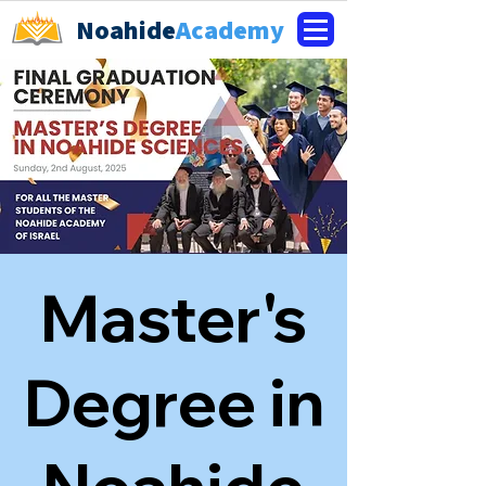
Noahide
Academy
Master's
Degree in