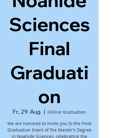
Noahide
Sciences
Final
Graduati
on
Fr., 29. Aug.
  |  
Online Graduation
We are honored to invite you to the Final
Graduation Event of the Master’s Degree
in Noahide Sciences, celebrating the