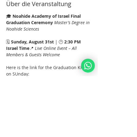
Über die Veranstaltung
🎓 
Noahide Academy of Israel Final 
Graduation Ceremony 
Master’s Degree in 
Noahide Sciences
🗓️ 
Sunday, August 31st
 | 🕑 
2:30 PM 
Israel Time
📍 
Live Online Event – All 
Members & Guests Welcome
Here is the link for the Graduation Kinus 
on SUnday:
https://us02web.zoom.us/j/82082839397?
pwd=wVr3htfrIakGNjssYqR1tVuCS6yois.1
Meeting ID: 820 8283 9397
Passcode: 147843
Mehr anzeigen