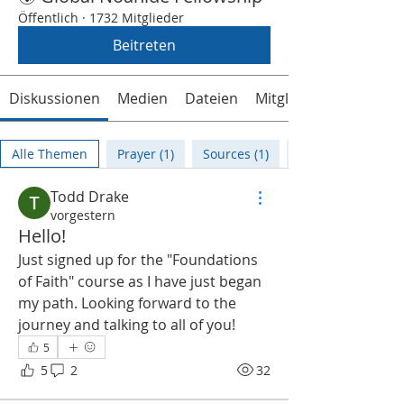
Öffentlich
·
1732 Mitglieder
Beitreten
Diskussionen
Medien
Dateien
Mitglieder
Alle Themen
Prayer (1)
Sources (1)
Todd Drake
vorgestern
Hello!
Just signed up for the "Foundations 
of Faith" course as I have just began 
my path. Looking forward to the 
journey and talking to all of you!
5
5
2
32