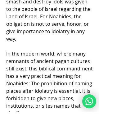
smash and destroy idols was given 
to the people of Israel regarding the 
Land of Israel. For Noahides, the 
obligation is not to serve, honor, or 
give importance to idolatry in any 
way. 
In the modern world, where many 
remnants of ancient pagan cultures 
still exist, this biblical commandment 
has a very practical meaning for 
Noahides: The prohibition of naming 
places after idolatry is essential. It is 
forbidden to give new places, 
Info
institutions, or sites names that 
Where people who are new to Torah
glorify or…
life Style can get connect
...
Weiterlesen
Mehr anzeigen
❤️
3
2