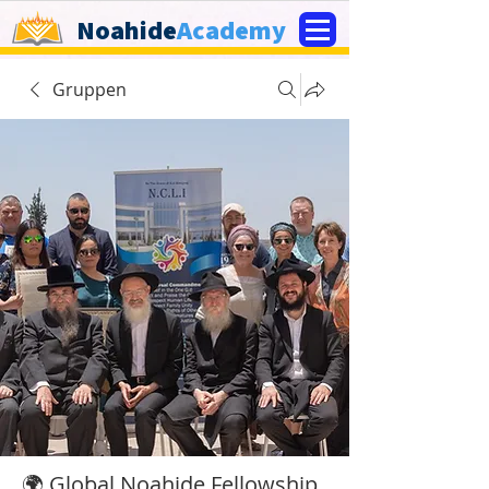
Noahide
Academy
Gruppen
🌍 Global Noahide Fellowship