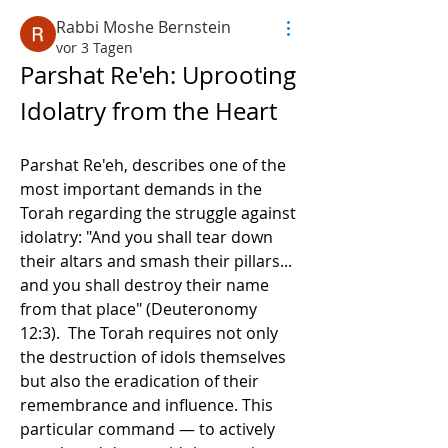
Rabbi Moshe Bernstein
vor 3 Tagen
Parshat Re'eh: Uprooting 
Idolatry from the Heart
Parshat Re'eh, describes one of the 
most important demands in the 
Torah regarding the struggle against 
idolatry: "And you shall tear down 
their altars and smash their pillars... 
and you shall destroy their name 
from that place" (Deuteronomy 
12:3).  The Torah requires not only 
the destruction of idols themselves 
but also the eradication of their 
remembrance and influence. This 
particular command — to actively 